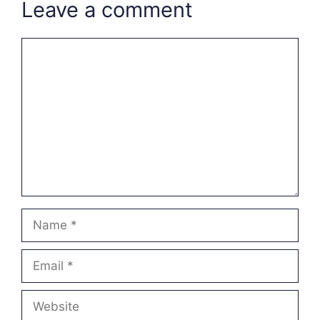
Leave a comment
Comment
Name
Email
Website