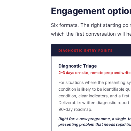
Engagement optio
Six formats. The right starting p
which the first conversation will h
DIAGNOSTIC ENTRY POINTS
Diagnostic Triage
2–3 days on-site, remote prep and writ
For situations where the presenting s
condition is likely to be identifiable q
condition, clear indicators, and a first
Deliverable: written diagnostic report
90-day roadmap.
Right for: a new programme, a single-t
presenting problem that needs rapid tri