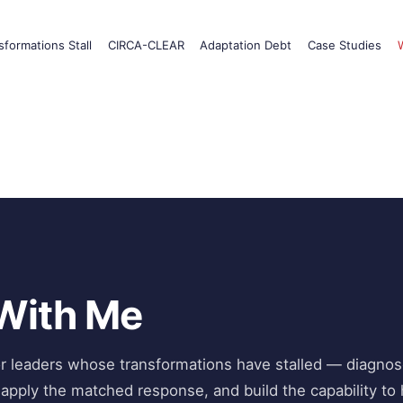
formations Stall
CIRCA-CLEAR
Adaptation Debt
Case Studies
With Me
or leaders whose transformations have stalled — diagnos
 apply the matched response, and build the capability to 