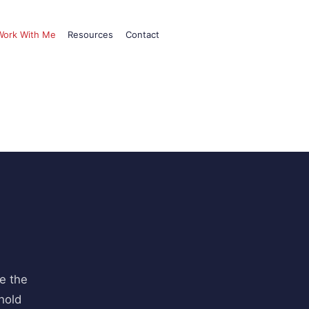
Work With Me
Resources
Contact
e the
hold