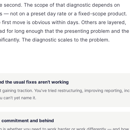
ene second. The scope of that diagnostic depends on
es — not on a preset day rate or a fixed-scope product.
first move is obvious within days. Others are layered,
 for long enough that the presenting problem and the
ficantly. The diagnostic scales to the problem.
d the usual fixes aren’t working
 gaining traction. You’ve tried restructuring, improving reporting, i
u can’t yet name it.
rd commitment and behind
on is whether you need to work harder or work differently — and how t