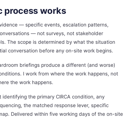
c process works
idence — specific events, escalation patterns,
conversations — not surveys, not stakeholder
ls. The scope is determined by what the situation
itial conversation before any on-site work begins.
oardroom briefings produce a different (and worse)
onditions. I work from where the work happens, not
here the work happens.
t identifying the primary CIRCA condition, any
quencing, the matched response lever, specific
ap. Delivered within five working days of the on-site