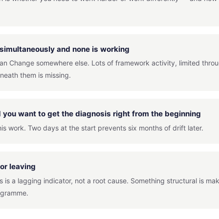
 simultaneously and none is working
ean Change somewhere else. Lots of framework activity, limited thro
neath them is missing.
you want to get the diagnosis right from the beginning
is work. Two days at the start prevents six months of drift later.
or leaving
 is a lagging indicator, not a root cause. Something structural is ma
rogramme.