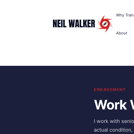
Skip
to
Why Trans
content
About
ENGAGEMENT
Work 
I work with seni
actual condition,