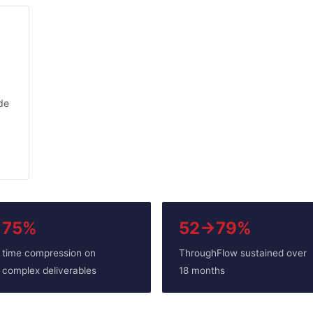
ude
75%
52→79%
time compression on
ThroughFlow sustained over
complex deliverables
18 months