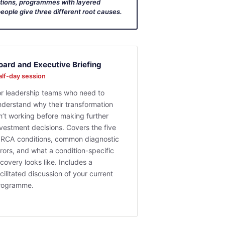
ations, programmes with layered
eople give three different root causes.
oard and Executive Briefing
lf-day session
or leadership teams who need to
nderstand why their transformation
sn’t working before making further
nvestment decisions. Covers the five
IRCA conditions, common diagnostic
rors, and what a condition-specific
covery looks like. Includes a
cilitated discussion of your current
rogramme.