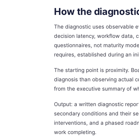
How the diagnosti
The diagnostic uses observable ev
decision latency, workflow data, 
questionnaires, not maturity mode
requires, established during an in
The starting point is proximity. B
diagnosis than observing actual c
from the executive summary of w
Output: a written diagnostic repor
secondary conditions and their se
interventions, and a phased roadm
work completing.