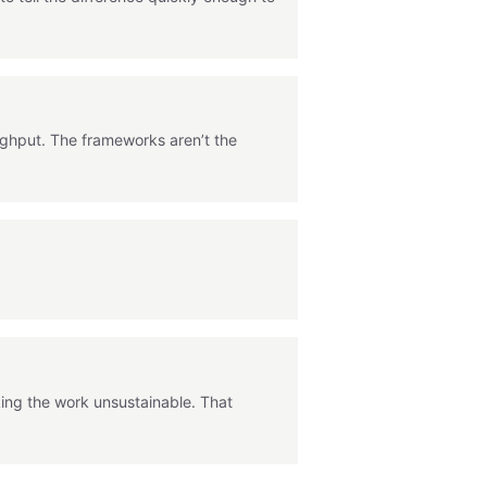
ughput. The frameworks aren’t the
king the work unsustainable. That