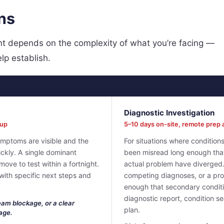
ns
oint depends on the complexity of what you’re facing —
elp establish.
Diagnostic Investigation
eup
5–10 days on-site, remote prep 
ymptoms are visible and the
For situations where conditio
uickly. A single dominant
been misread long enough tha
 move to test within a fortnight.
actual problem have diverged.
 with specific next steps and
competing diagnoses, or a pro
enough that secondary conditi
diagnostic report, condition 
eam blockage, or a clear
plan.
age.