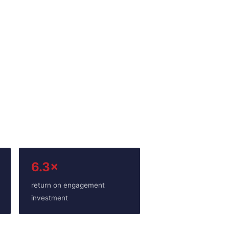
6.3×
return on engagement
investment