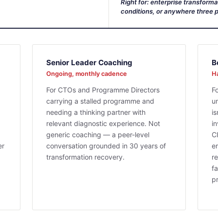
Right for: enterprise transform
conditions, or anywhere three p
Senior Leader Coaching
B
Ongoing, monthly cadence
Ha
For CTOs and Programme Directors
F
carrying a stalled programme and
u
needing a thinking partner with
i
relevant diagnostic experience. Not
i
generic coaching — a peer-level
C
er
conversation grounded in 30 years of
er
transformation recovery.
re
fa
p