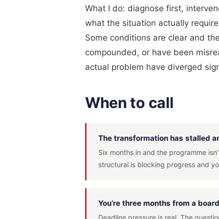
What I do: diagnose first, interv
what the situation actually requir
Some conditions are clear and the 
compounded, or have been misread
actual problem have diverged signi
When to call
The transformation has stalled an
Six months in and the programme isn’t
structural is blocking progress and yo
You’re three months from a boa
Deadline pressure is real. The questi