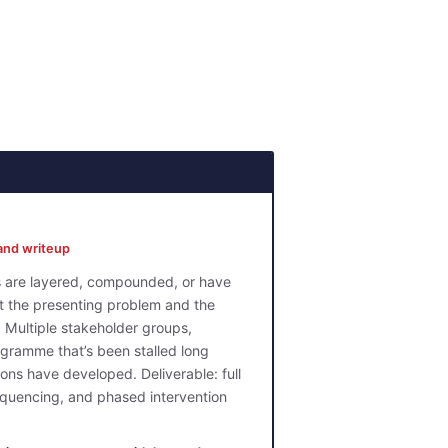
and writeup
ns are layered, compounded, or have
t the presenting problem and the
 Multiple stakeholder groups,
gramme that’s been stalled long
ons have developed. Deliverable: full
sequencing, and phased intervention