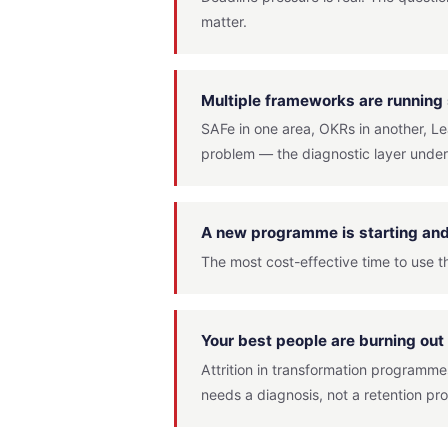
matter.
Multiple frameworks are running
SAFe in one area, OKRs in another, L
problem — the diagnostic layer under
A new programme is starting and 
The most cost-effective time to use th
Your best people are burning out 
Attrition in transformation programmes
needs a diagnosis, not a retention p