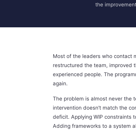
the improvement
Most of the leaders who contact m
restructured the team, improved 
experienced people. The programm
again.
The problem is almost never the te
intervention doesn’t match the co
deficit. Applying WIP constraints
Adding frameworks to a system alr