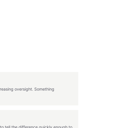
ncreasing oversight. Something
o tell the difference quickly enough to