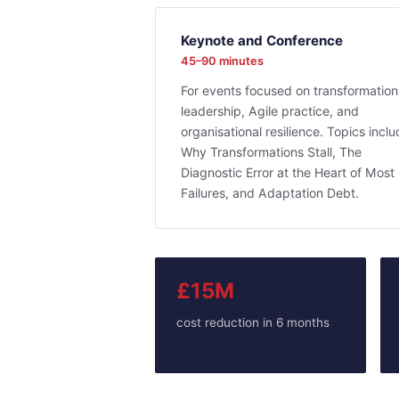
Keynote and Conference
45–90 minutes
For events focused on transformation
leadership, Agile practice, and
organisational resilience. Topics incl
Why Transformations Stall, The
Diagnostic Error at the Heart of Most
Failures, and Adaptation Debt.
£15M
cost reduction in 6 months