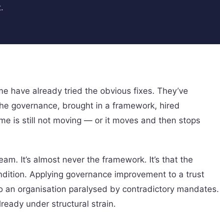
.
e have already tried the obvious fixes. They’ve
the governance, brought in a framework, hired
e is still not moving — or it moves and then stops
am. It’s almost never the framework. It’s that the
ndition. Applying governance improvement to a trust
 to an organisation paralysed by contradictory mandates.
eady under structural strain.