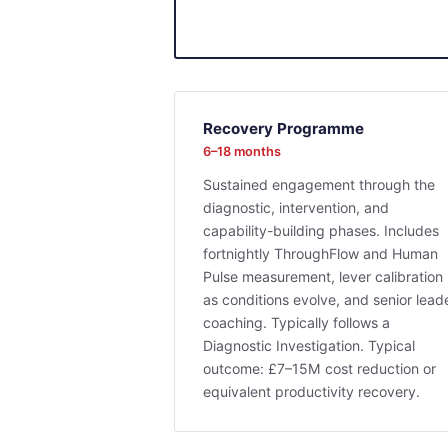
Recovery Programme
6–18 months
Sustained engagement through the
diagnostic, intervention, and
capability-building phases. Includes
fortnightly ThroughFlow and Human
Pulse measurement, lever calibration
as conditions evolve, and senior lead
coaching. Typically follows a
Diagnostic Investigation. Typical
outcome: £7–15M cost reduction or
equivalent productivity recovery.