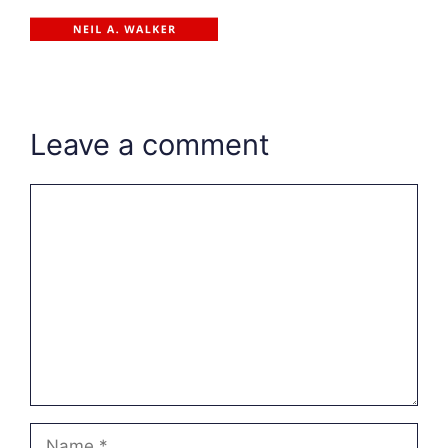
Leave a comment
Comment
Name