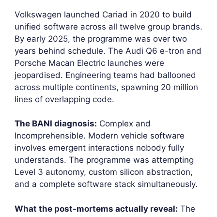
Volkswagen launched Cariad in 2020 to build
unified software across all twelve group brands.
By early 2025, the programme was over two
years behind schedule. The Audi Q6 e-tron and
Porsche Macan Electric launches were
jeopardised. Engineering teams had ballooned
across multiple continents, spawning 20 million
lines of overlapping code.
The BANI diagnosis:
Complex and
Incomprehensible. Modern vehicle software
involves emergent interactions nobody fully
understands. The programme was attempting
Level 3 autonomy, custom silicon abstraction,
and a complete software stack simultaneously.
What the post-mortems actually reveal:
The