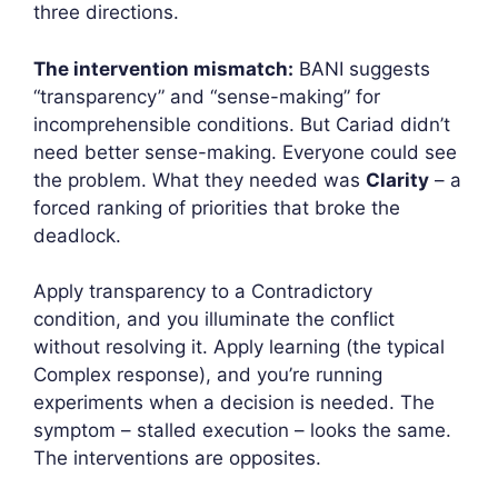
three directions.
The intervention mismatch:
BANI suggests
“transparency” and “sense-making” for
incomprehensible conditions. But Cariad didn’t
need better sense-making. Everyone could see
the problem. What they needed was
Clarity
– a
forced ranking of priorities that broke the
deadlock.
Apply transparency to a Contradictory
condition, and you illuminate the conflict
without resolving it. Apply learning (the typical
Complex response), and you’re running
experiments when a decision is needed. The
symptom – stalled execution – looks the same.
The interventions are opposites.