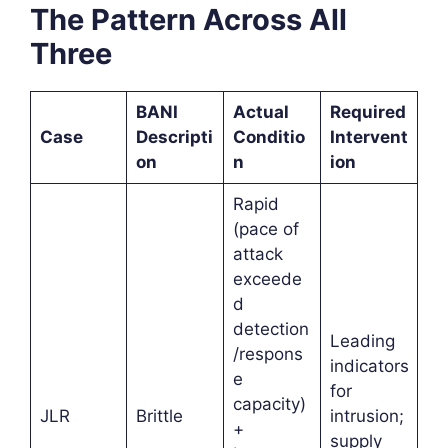
The Pattern Across All
Three
BANI
Actual
Required
Case
Descripti
Conditio
Intervent
on
n
ion
Rapid
(pace of
attack
exceede
d
detection
Leading
/respons
indicators
e
for
capacity)
JLR
Brittle
intrusion;
+
supply