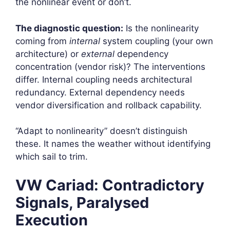
the nonlinear event or don’t.
The diagnostic question:
Is the nonlinearity
coming from
internal
system coupling (your own
architecture) or
external
dependency
concentration (vendor risk)? The interventions
differ. Internal coupling needs architectural
redundancy. External dependency needs
vendor diversification and rollback capability.
“Adapt to nonlinearity” doesn’t distinguish
these. It names the weather without identifying
which sail to trim.
VW Cariad: Contradictory
Signals, Paralysed
Execution