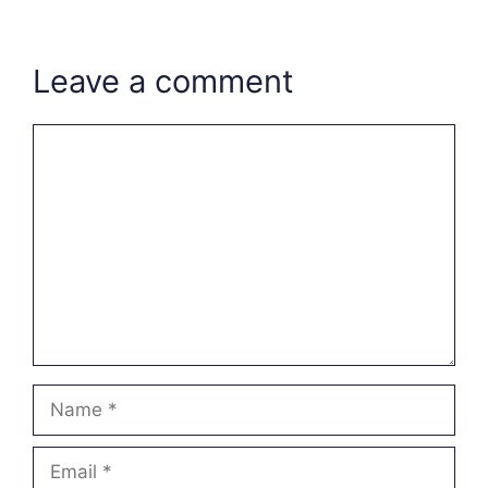
Leave a comment
Comment
Name
Email