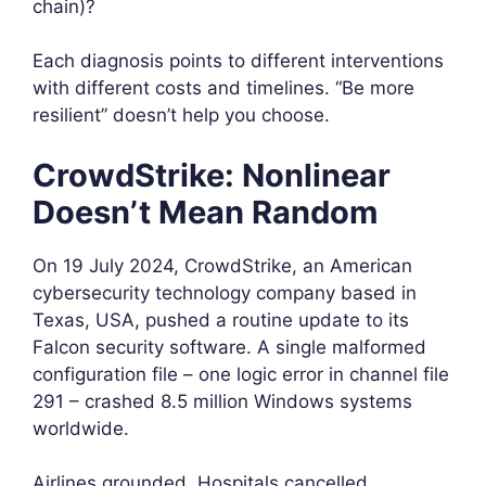
chain)?
Each diagnosis points to different interventions
with different costs and timelines. “Be more
resilient” doesn’t help you choose.
CrowdStrike: Nonlinear
Doesn’t Mean Random
On 19 July 2024, CrowdStrike, an American
cybersecurity technology company based in
Texas, USA, pushed a routine update to its
Falcon security software. A single malformed
configuration file – one logic error in channel file
291 – crashed 8.5 million Windows systems
worldwide.
Airlines grounded. Hospitals cancelled