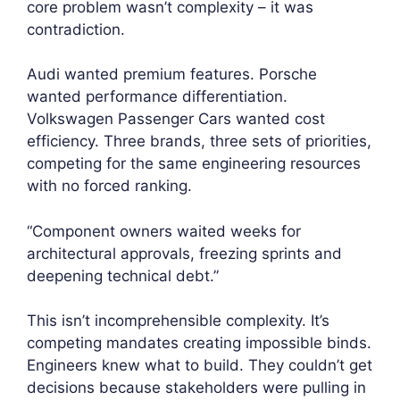
core problem wasn’t complexity – it was
contradiction.
Audi wanted premium features. Porsche
wanted performance differentiation.
Volkswagen Passenger Cars wanted cost
efficiency. Three brands, three sets of priorities,
competing for the same engineering resources
with no forced ranking.
“Component owners waited weeks for
architectural approvals, freezing sprints and
deepening technical debt.”
This isn’t incomprehensible complexity. It’s
competing mandates creating impossible binds.
Engineers knew what to build. They couldn’t get
decisions because stakeholders were pulling in