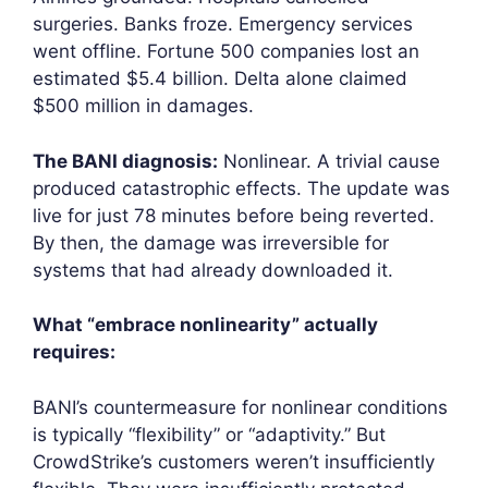
surgeries. Banks froze. Emergency services
went offline. Fortune 500 companies lost an
estimated $5.4 billion. Delta alone claimed
$500 million in damages.
The BANI diagnosis:
Nonlinear. A trivial cause
produced catastrophic effects. The update was
live for just 78 minutes before being reverted.
By then, the damage was irreversible for
systems that had already downloaded it.
What “embrace nonlinearity” actually
requires:
BANI’s countermeasure for nonlinear conditions
is typically “flexibility” or “adaptivity.” But
CrowdStrike’s customers weren’t insufficiently