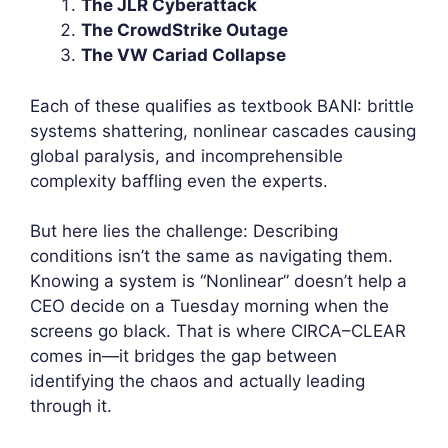
The JLR Cyberattack
The CrowdStrike Outage
The VW Cariad Collapse
Each of these qualifies as textbook BANI: brittle
systems shattering, nonlinear cascades causing
global paralysis, and incomprehensible
complexity baffling even the experts.
But here lies the challenge: Describing
conditions isn’t the same as navigating them.
Knowing a system is “Nonlinear” doesn’t help a
CEO decide on a Tuesday morning when the
screens go black. That is where CIRCA–CLEAR
comes in—it bridges the gap between
identifying the chaos and actually leading
through it.