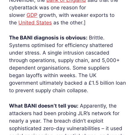
cyberattack was one reason for
slower
GDP
growth, with weaker exports to
the
United States
as the other.]
The BANI diagnosis is obvious:
Brittle.
Systems optimised for efficiency shattered
under stress. A single intrusion cascaded
through operations, supply chain, and 5,000+
dependent organisations. Some suppliers
began layoffs within weeks. The UK
government ultimately backed a £1.5 billion loan
to prevent supply chain collapse.
What BANI doesn’t tell you:
Apparently, the
attackers had been probing JLR’s network for
nearly a year. The breach didn’t exploit
sophisticated zero-day vulnerabilities – it used