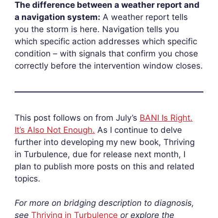
The difference between a weather report and
a navigation system:
A weather report tells
you the storm is here.
Navigation tells you
which specific action addresses which specific
condition – with signals that confirm you chose
correctly before the intervention window closes.
This post follows on from July’s
BANI Is Right.
It’s Also Not Enough.
As I continue to delve
further into developing my new book, Thriving
in Turbulence, due for release next month, I
plan to publish more posts on this and related
topics.
For more on bridging description to diagnosis,
see
Thriving in Turbulence
or explore the