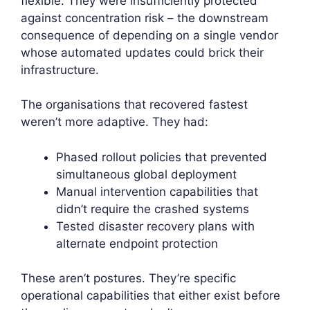
flexible. They were insufficiently protected
against concentration risk – the downstream
consequence of depending on a single vendor
whose automated updates could brick their
infrastructure.
The organisations that recovered fastest
weren’t more adaptive. They had:
Phased rollout policies that prevented
simultaneous global deployment
Manual intervention capabilities that
didn’t require the crashed systems
Tested disaster recovery plans with
alternate endpoint protection
These aren’t postures. They’re specific
operational capabilities that either exist before