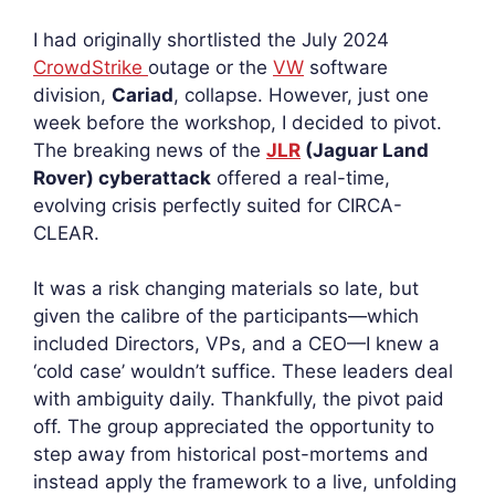
I had originally shortlisted the July 2024
CrowdStrike
outage or the
VW
software
division,
Cariad
, collapse. However, just one
week before the workshop, I decided to pivot.
The breaking news of the
JLR
(Jaguar Land
Rover) cyberattack
offered a real-time,
evolving crisis perfectly suited for CIRCA-
CLEAR.
It was a risk changing materials so late, but
given the calibre of the participants—which
included Directors, VPs, and a CEO—I knew a
‘cold case’ wouldn’t suffice. These leaders deal
with ambiguity daily. Thankfully, the pivot paid
off. The group appreciated the opportunity to
step away from historical post-mortems and
instead apply the framework to a live, unfolding