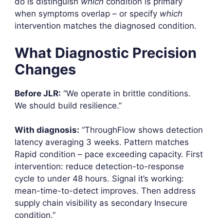
do is distinguish
which
condition is primary
when symptoms overlap – or specify
which
intervention matches the diagnosed condition.
What Diagnostic Precision
Changes
Before JLR:
“We operate in brittle conditions.
We should build resilience.”
With diagnosis:
“ThroughFlow shows detection
latency averaging 3 weeks. Pattern matches
Rapid condition – pace exceeding capacity. First
intervention: reduce detection-to-response
cycle to under 48 hours. Signal it’s working:
mean-time-to-detect improves. Then address
supply chain visibility as secondary Insecure
condition.”