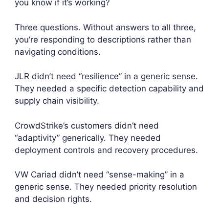
you know if it’s working?
Three questions. Without answers to all three,
you’re responding to descriptions rather than
navigating conditions.
JLR didn’t need “resilience” in a generic sense.
They needed a specific detection capability and
supply chain visibility.
CrowdStrike’s customers didn’t need
“adaptivity” generically. They needed
deployment controls and recovery procedures.
VW Cariad didn’t need “sense-making” in a
generic sense. They needed priority resolution
and decision rights.