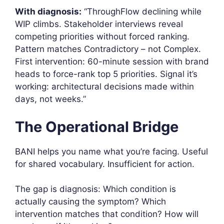
With diagnosis:
“ThroughFlow declining while
WIP climbs. Stakeholder interviews reveal
competing priorities without forced ranking.
Pattern matches Contradictory – not Complex.
First intervention: 60-minute session with brand
heads to force-rank top 5 priorities. Signal it’s
working: architectural decisions made within
days, not weeks.”
The Operational Bridge
BANI helps you name what you’re facing. Useful
for shared vocabulary. Insufficient for action.
The gap is diagnosis: Which condition is
actually causing the symptom? Which
intervention matches that condition? How will