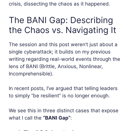
crisis, dissecting the chaos as it happened.
The BANI Gap: Describing
the Chaos vs. Navigating It
The session and this post weren’t just about a
single cyberattack; it builds on my previous
writing regarding real-world events through the
lens of BANI (Brittle, Anxious, Nonlinear,
Incomprehensible).
In recent posts, I’ve argued that telling leaders
to simply “be resilient” is no longer enough.
We see this in three distinct cases that expose
what I call the
“BANI Gap”
: