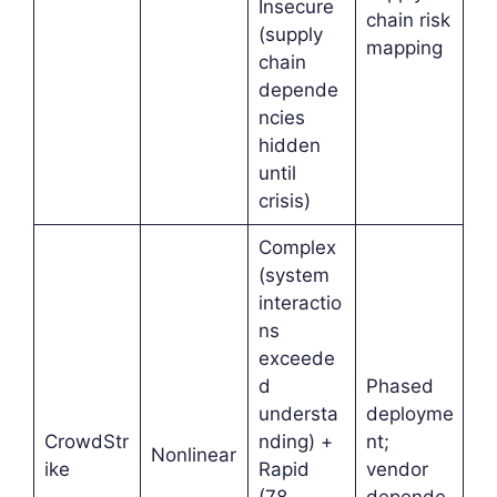
Insecure
chain risk
(supply
mapping
chain
depende
ncies
hidden
until
crisis)
Complex
(system
interactio
ns
exceede
d
Phased
understa
deployme
CrowdStr
nding) +
nt;
Nonlinear
ike
Rapid
vendor
(78-
depende