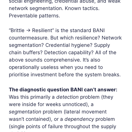
social engineering, credential abuse, and weak
network segmentation. Known tactics.
Preventable patterns.
“Brittle → Resilient” is the standard BANI
countermeasure. But which resilience? Network
segmentation? Credential hygiene? Supply
chain buffers? Detection capability? All of the
above sounds comprehensive. It’s also
operationally useless when you need to
prioritise investment before the system breaks.
The diagnostic question BANI can’t answer:
Was this primarily a
detection
problem (they
were inside for weeks unnoticed), a
segmentation
problem (lateral movement
wasn’t contained), or a
dependency
problem
(single points of failure throughout the supply