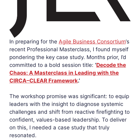
In preparing for the
Agile Business Consortium
‘s
recent Professional Masterclass, I found myself
pondering the key case study. Months prior, I’d
committed to a bold session title:
‘
Decode the
Chaos: A Masterclass in Leading with the
CIRCA–CLEAR Framework
.’
The workshop promise was significant: to equip
leaders with the insight to diagnose systemic
challenges and shift from reactive firefighting to
confident, values-based leadership. To deliver
on this, I needed a case study that truly
resonated.