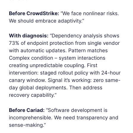
Before CrowdStrike:
“We face nonlinear risks.
We should embrace adaptivity.”
With diagnosis:
“Dependency analysis shows
73% of endpoint protection from single vendor
with automatic updates. Pattern matches
Complex condition – system interactions
creating unpredictable coupling. First
intervention: staged rollout policy with 24-hour
canary window. Signal it’s working: zero same-
day global deployments. Then address
recovery capability.”
Before Cariad:
“Software development is
incomprehensible. We need transparency and
sense-making.”