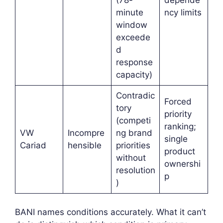
minute
ncy limits
window
exceede
d
response
capacity)
Contradic
Forced
tory
priority
(competi
ranking;
VW
Incompre
ng brand
single
Cariad
hensible
priorities
product
without
ownershi
resolution
p
)
BANI names conditions accurately. What it can’t