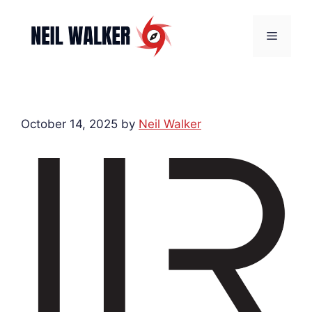
Skip
to
Menu
content
October 14, 2025
by
Neil Walker