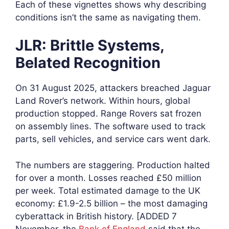
Each of these vignettes shows why describing
conditions isn’t the same as navigating them.
JLR: Brittle Systems,
Belated Recognition
On 31 August 2025, attackers breached Jaguar
Land Rover’s network. Within hours, global
production stopped. Range Rovers sat frozen
on assembly lines. The software used to track
parts, sell vehicles, and service cars went dark.
The numbers are staggering. Production halted
for over a month. Losses reached £50 million
per week. Total estimated damage to the UK
economy: £1.9-2.5 billion – the most damaging
cyberattack in British history. [ADDED 7
November, the
Bank of England
said that the