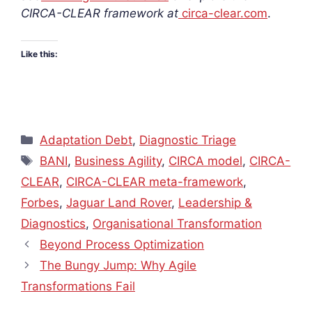
CIRCA-CLEAR framework at
circa-clear.com
.
Like this:
Categories
Adaptation Debt
,
Diagnostic Triage
Tags
BANI
,
Business Agility
,
CIRCA model
,
CIRCA-
CLEAR
,
CIRCA-CLEAR meta-framework
,
Forbes
,
Jaguar Land Rover
,
Leadership &
Diagnostics
,
Organisational Transformation
Beyond Process Optimization
The Bungy Jump: Why Agile
Transformations Fail