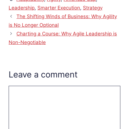
Leadership
,
Smarter Execution
,
Strategy
The Shifting Winds of Business: Why Agility
is No Longer Optional
Charting a Course: Why Agile Leadership is
Non-Negotiable
Leave a comment
Comment