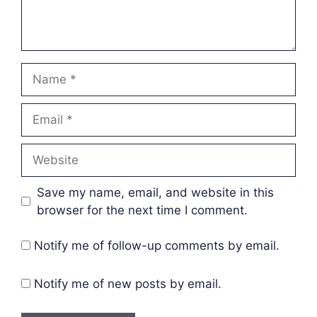
Name
Email
Website
Save my name, email, and website in this
browser for the next time I comment.
Notify me of follow-up comments by email.
Notify me of new posts by email.