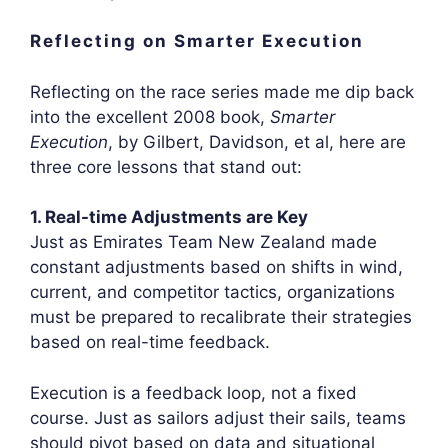
Reflecting on Smarter Execution
Reflecting on the race series made me dip back
into the excellent 2008 book,
Smarter
Execution
, by Gilbert, Davidson, et al, here are
three core lessons that stand out:
1. Real-time Adjustments are Key
Just as Emirates Team New Zealand made
constant adjustments based on shifts in wind,
current, and competitor tactics, organizations
must be prepared to recalibrate their strategies
based on real-time feedback.
Execution is a feedback loop, not a fixed
course. Just as sailors adjust their sails, teams
should pivot based on data and situational