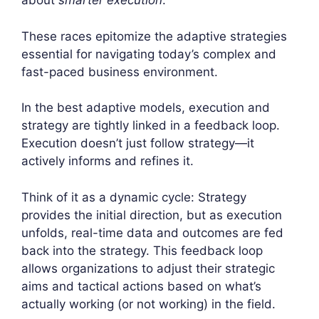
about
smarter execution
.
These races epitomize the adaptive strategies
essential for navigating today’s complex and
fast-paced business environment.
In the best adaptive models, execution and
strategy are tightly linked in a feedback loop.
Execution doesn’t just follow strategy—it
actively informs and refines it.
Think of it as a dynamic cycle: Strategy
provides the initial direction, but as execution
unfolds, real-time data and outcomes are fed
back into the strategy. This feedback loop
allows organizations to adjust their strategic
aims and tactical actions based on what’s
actually working (or not working) in the field.