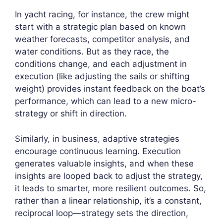
In yacht racing, for instance, the crew might
start with a strategic plan based on known
weather forecasts, competitor analysis, and
water conditions. But as they race, the
conditions change, and each adjustment in
execution (like adjusting the sails or shifting
weight) provides instant feedback on the boat’s
performance, which can lead to a new micro-
strategy or shift in direction.
Similarly, in business, adaptive strategies
encourage continuous learning. Execution
generates valuable insights, and when these
insights are looped back to adjust the strategy,
it leads to smarter, more resilient outcomes. So,
rather than a linear relationship, it’s a constant,
reciprocal loop—strategy sets the direction,