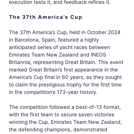
execution tests it, and feedback refines it.
The 37th America’s Cup
The 37th America’s Cup, held in October 2024
in Barcelona, Spain, featured a highly
anticipated series of yacht races between
Emirates Team New Zealand and INEOS
Britannia, representing Great Britain. This event
marked Great Britain’s first appearance in the
America’s Cup final in 60 years, as they sought
to claim the prestigious trophy for the first time
in the competition’s 173-year history.
The competition followed a best-of-13 format,
with the first team to secure seven victories
winning the Cup. Emirates Team New Zealand,
the defending champions, demonstrated