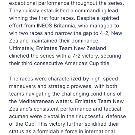
exceptional performance throughout the series.
They quickly established a commanding lead,
winning the first four races. Despite a spirited
effort from INEOS Britannia, who managed to
win two races and narrow the gap to 4-2, New
Zealand maintained their dominance.
Ultimately, Emirates Team New Zealand
clinched the series with a 7-2 victory, securing
their third consecutive America’s Cup title.
The races were characterized by high-speed
maneuvers and strategic prowess, with both
teams navigating the challenging conditions of
the Mediterranean waters. Emirates Team New
Zealand’s consistent performance and tactical
acumen were pivotal in their successful defense
of the Cup. This victory further solidified their
status as a formidable force in international