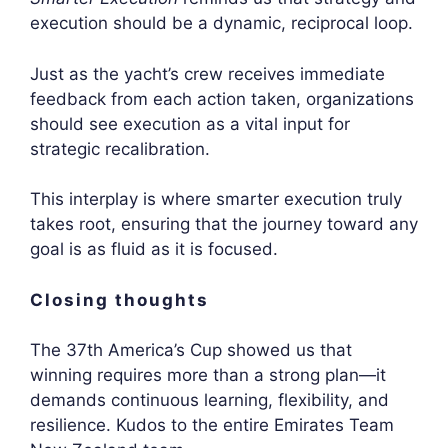
execution should be a dynamic, reciprocal loop.
Just as the yacht’s crew receives immediate
feedback from each action taken, organizations
should see execution as a vital input for
strategic recalibration.
This interplay is where smarter execution truly
takes root, ensuring that the journey toward any
goal is as fluid as it is focused.
Closing thoughts
The 37th America’s Cup showed us that
winning requires more than a strong plan—it
demands continuous learning, flexibility, and
resilience. Kudos to the entire Emirates Team