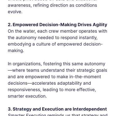
awareness, refining direction as conditions
evolve.
2. Empowered Decision-Making Drives Agility
On the water, each crew member operates with
the autonomy needed to respond instantly,
embodying a culture of empowered decision-
making.
In organizations, fostering this same autonomy
—where teams understand their strategic goals
and are empowered to make in-the-moment
decisions—accelerates adaptability and
responsiveness, leading to more effective,
smarter execution.
3. Strategy and Execution are Interdependent
Smarter Execution
reminds us that strategy and