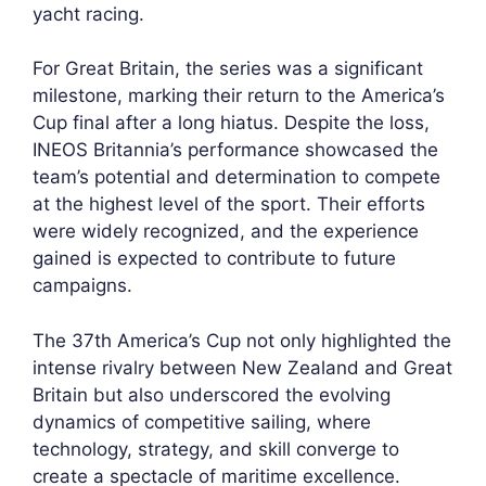
yacht racing.
For Great Britain, the series was a significant
milestone, marking their return to the America’s
Cup final after a long hiatus. Despite the loss,
INEOS Britannia’s performance showcased the
team’s potential and determination to compete
at the highest level of the sport. Their efforts
were widely recognized, and the experience
gained is expected to contribute to future
campaigns.
The 37th America’s Cup not only highlighted the
intense rivalry between New Zealand and Great
Britain but also underscored the evolving
dynamics of competitive sailing, where
technology, strategy, and skill converge to
create a spectacle of maritime excellence.