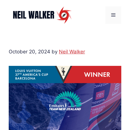
Skip
to
Menu
content
October 20, 2024
by
Neil Walker