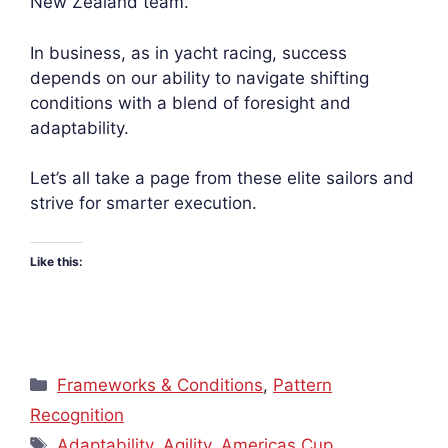
New Zealand team.
In business, as in yacht racing, success
depends on our ability to navigate shifting
conditions with a blend of foresight and
adaptability.
Let’s all take a page from these elite sailors and
strive for smarter execution.
Like this:
Categories
Frameworks & Conditions
,
Pattern
Recognition
Tags
Adaptability
,
Agility
,
Americas Cup
,