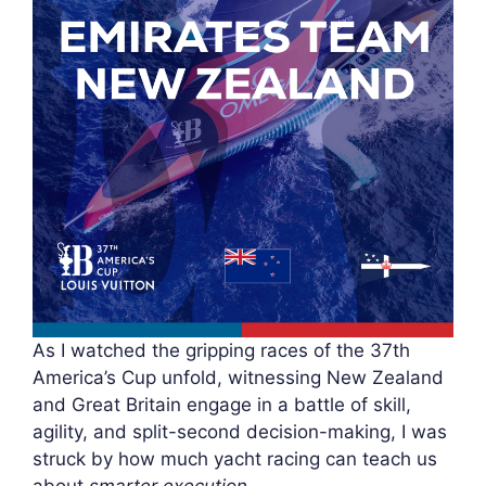
As I watched the gripping races of the 37th
America’s Cup unfold, witnessing New Zealand
and Great Britain engage in a battle of skill,
agility, and split-second decision-making, I was
struck by how much yacht racing can teach us