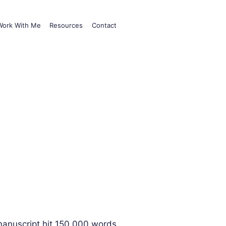
Work With Me
Resources
Contact
 manuscript hit 150,000 words