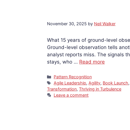
November 30, 2025
by
Neil Walker
What 15 years of ground-level obse
Ground-level observation tells anot
analyst reports miss. The signals th
stays, who …
Read more
Categories
Pattern Recognition
Tags
Agile Leadership
,
Agility
,
Book Launch
Transformation
,
Thriving in Turbulence
Leave a comment