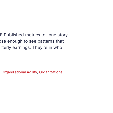
 Published metrics tell one story.
lose enough to see patterns that
arterly earnings. They’re in who
,
Organizational Agility
,
Organizational