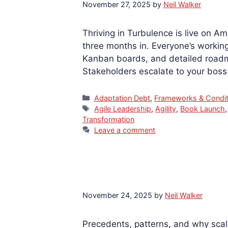
November 27, 2025
by
Neil Walker
Thriving in Turbulence is live on A
three months in. Everyone’s workin
Kanban boards, and detailed roadma
Stakeholders escalate to your bos
Categories
Adaptation Debt
,
Frameworks & Condit
Tags
Agile Leadership
,
Agility
,
Book Launch
Transformation
Leave a comment
November 24, 2025
by
Neil Walker
Precedents, patterns, and why sc