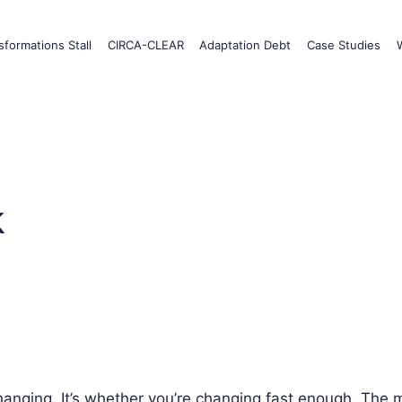
formations Stall
CIRCA-CLEAR
Adaptation Debt
Case Studies
k
changing. It’s whether you’re changing fast enough. The