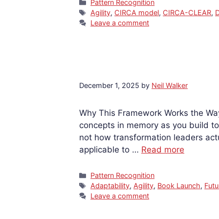
Categories
Pattern Recognition
Tags
Agility
,
CIRCA model
,
CIRCA-CLEAR
,
D
Leave a comment
December 1, 2025
by
Neil Walker
Why This Framework Works the Way 
concepts in memory as you build to
not how transformation leaders act
applicable to …
Read more
Categories
Pattern Recognition
Tags
Adaptability
,
Agility
,
Book Launch
,
Futu
Leave a comment