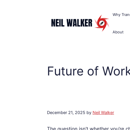
Skip
to
Why Trans
content
About
Future of Wor
December 21, 2025
by
Neil Walker
The question isn’t whether you’re 