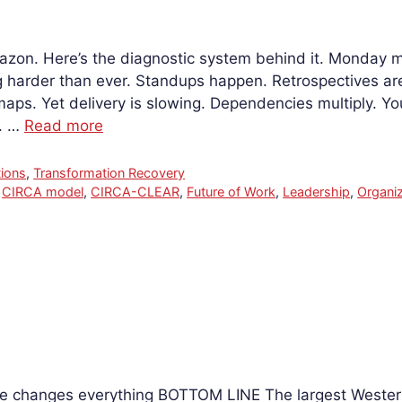
mazon. Here’s the diagnostic system behind it. Monday m
g harder than ever. Standups happen. Retrospectives are
ps. Yet delivery is slowing. Dependencies multiply. Yo
s. …
Read more
ions
,
Transformation Recovery
,
CIRCA model
,
CIRCA-CLEAR
,
Future of Work
,
Leadership
,
Organiz
ale changes everything BOTTOM LINE The largest Weste