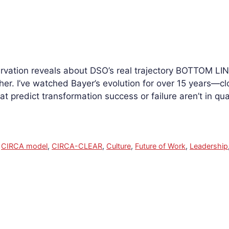
rvation reveals about DSO’s real trajectory BOTTOM LINE
her. I’ve watched Bayer’s evolution for over 15 years—c
at predict transformation success or failure aren’t in qu
,
CIRCA model
,
CIRCA-CLEAR
,
Culture
,
Future of Work
,
Leadership