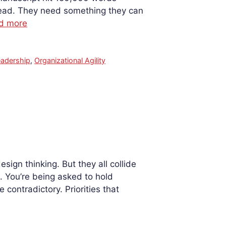
 read. They need something they can
d more
eadership
,
Organizational Agility
gn thinking. But they all collide
 You’re being asked to hold
ontradictory. Priorities that