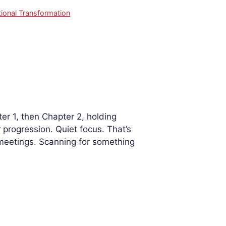
ional Transformation
r 1, then Chapter 2, holding
progression. Quiet focus. That’s
 meetings. Scanning for something