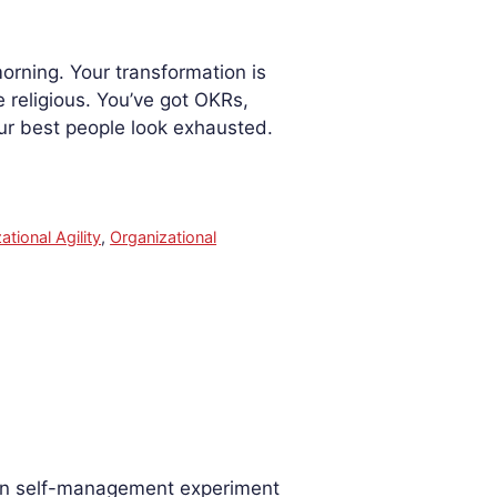
orning. Your transformation is
 religious. You’ve got OKRs,
ur best people look exhausted.
ational Agility
,
Organizational
rn self-management experiment