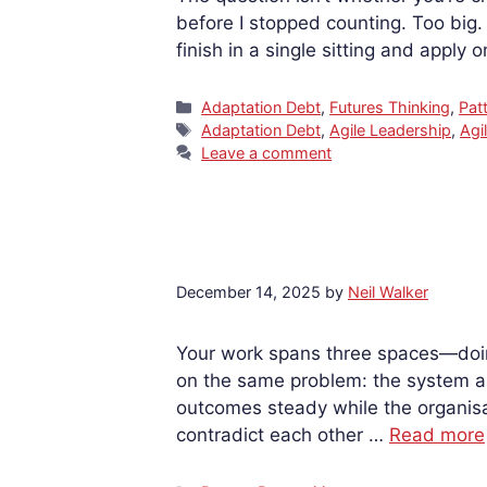
before I stopped counting. Too big
finish in a single sitting and apply
Categories
Adaptation Debt
,
Futures Thinking
,
Pat
Tags
Adaptation Debt
,
Agile Leadership
,
Agil
Leave a comment
December 14, 2025
by
Neil Walker
Your work spans three spaces—doing
on the same problem: the system ar
outcomes steady while the organisat
contradict each other …
Read more