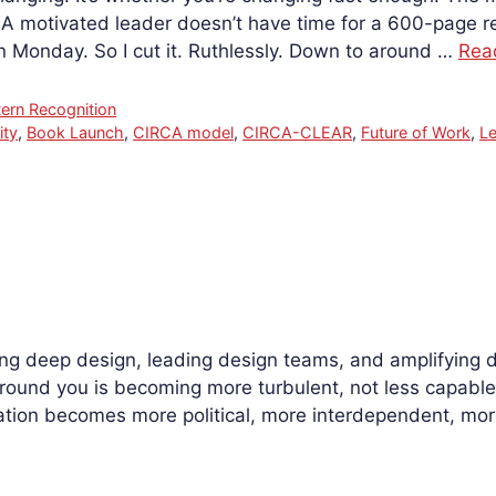
. A motivated leader doesn’t have time for a 600-page
 on Monday. So I cut it. Ruthlessly. Down to around …
Rea
tern Recognition
ity
,
Book Launch
,
CIRCA model
,
CIRCA-CLEAR
,
Future of Work
,
L
 deep design, leading design teams, and amplifying desi
ound you is becoming more turbulent, not less capable.
ion becomes more political, more interdependent, more c