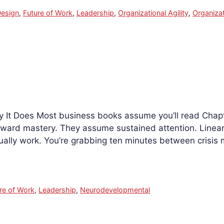
esign
,
Future of Work
,
Leadership
,
Organizational Agility
,
Organizat
It Does Most business books assume you’ll read Chapte
ward mastery. They assume sustained attention. Linear 
ually work. You’re grabbing ten minutes between crisis
re of Work
,
Leadership
,
Neurodevelopmental