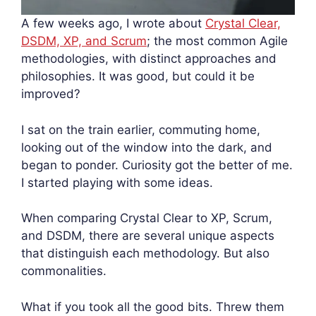
A few weeks ago, I wrote about
Crystal Clear,
DSDM, XP, and Scrum
; the most common Agile
methodologies, with distinct approaches and
philosophies. It was good, but could it be
improved?
I sat on the train earlier, commuting home,
looking out of the window into the dark, and
began to ponder. Curiosity got the better of me.
I started playing with some ideas.
When comparing Crystal Clear to XP, Scrum,
and DSDM, there are several unique aspects
that distinguish each methodology. But also
commonalities.
What if you took all the good bits. Threw them