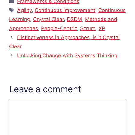
Frameworks & Conditions
Tags
Agility
,
Continuous Improvement
,
Continuous
Learning
,
Crystal Clear
,
DSDM
,
Methods and
Approaches
,
People-Centric
,
Scrum
,
XP
Distinctiveness in Approaches, is it Crystal
Clear
Unlocking Change with Systems Thinking
Leave a comment
Comment