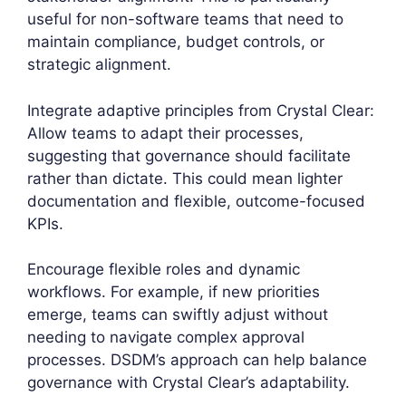
useful for non-software teams that need to
maintain compliance, budget controls, or
strategic alignment.
Integrate adaptive principles from Crystal Clear:
Allow teams to adapt their processes,
suggesting that governance should facilitate
rather than dictate. This could mean lighter
documentation and flexible, outcome-focused
KPIs.
Encourage flexible roles and dynamic
workflows. For example, if new priorities
emerge, teams can swiftly adjust without
needing to navigate complex approval
processes. DSDM’s approach can help balance
governance with Crystal Clear’s adaptability.