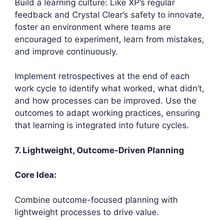
Build a learning culture: Like XP’s regular
feedback and Crystal Clear’s safety to innovate,
foster an environment where teams are
encouraged to experiment, learn from mistakes,
and improve continuously.
Implement retrospectives at the end of each
work cycle to identify what worked, what didn’t,
and how processes can be improved. Use the
outcomes to adapt working practices, ensuring
that learning is integrated into future cycles.
7. Lightweight, Outcome-Driven Planning
Core Idea:
Combine outcome-focused planning with
lightweight processes to drive value.