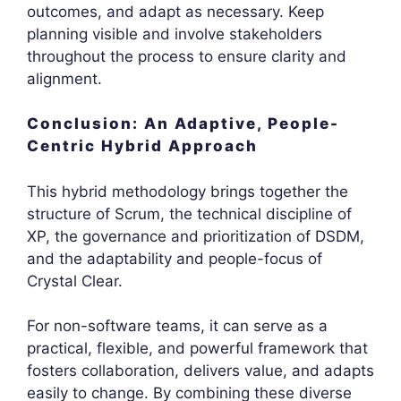
outcomes, and adapt as necessary. Keep
planning visible and involve stakeholders
throughout the process to ensure clarity and
alignment.
Conclusion: An Adaptive, People-
Centric Hybrid Approach
This hybrid methodology brings together the
structure of Scrum, the technical discipline of
XP, the governance and prioritization of DSDM,
and the adaptability and people-focus of
Crystal Clear.
For non-software teams, it can serve as a
practical, flexible, and powerful framework that
fosters collaboration, delivers value, and adapts
easily to change. By combining these diverse