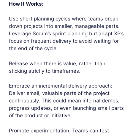
How It Works:
Use short planning cycles where teams break
down projects into smaller, manageable parts.
Leverage Scrum’s sprint planning but adapt XP’s
focus on frequent delivery to avoid waiting for
the end of the cycle.
Release when there is value, rather than
sticking strictly to timeframes.
Embrace an incremental delivery approach:
Deliver small, valuable parts of the project
continuously. This could mean internal demos,
progress updates, or even launching small parts
of the product or initiative.
Promote experimentation: Teams can test