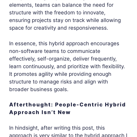
elements, teams can balance the need for
structure with the freedom to innovate,
ensuring projects stay on track while allowing
space for creativity and responsiveness.
In essence, this hybrid approach encourages
non-software teams to communicate
effectively, self-organize, deliver frequently,
learn continuously, and prioritize with flexibility.
It promotes agility while providing enough
structure to manage risks and align with
broader business goals.
Afterthought: People-Centric Hybrid
Approach Isn’t New
In hindsight, after writing this post, this
approach is very similar to the hybrid approach I