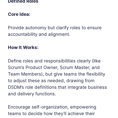
Defined Roles
Core Idea:
Provide autonomy but clarify roles to ensure
accountability and alignment.
How It Works:
Define roles and responsibilities clearly (like
Scrum’s Product Owner, Scrum Master, and
Team Members), but give teams the flexibility
to adjust these as needed, drawing from
DSDM’s role definitions that integrate business
and delivery functions.
Encourage self-organization, empowering
teams to decide how they’ll achieve their