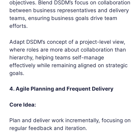
objectives. Blend DSDM’s focus on collaboration
between business representatives and delivery
teams, ensuring business goals drive team
efforts.
Adapt DSDM’s concept of a project-level view,
where roles are more about collaboration than
hierarchy, helping teams self-manage
effectively while remaining aligned on strategic
goals.
4. Agile Planning and Frequent Delivery
Core Idea:
Plan and deliver work incrementally, focusing on
regular feedback and iteration.