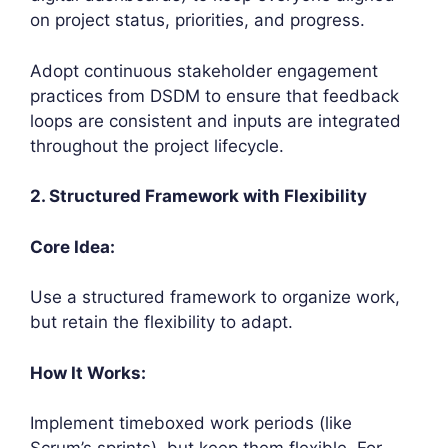
on project status, priorities, and progress.
Adopt continuous stakeholder engagement
practices from DSDM to ensure that feedback
loops are consistent and inputs are integrated
throughout the project lifecycle.
2. Structured Framework with Flexibility
Core Idea:
Use a structured framework to organize work,
but retain the flexibility to adapt.
How It Works:
Implement timeboxed work periods (like