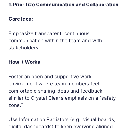
1. Prioritize Communication and Collaboration
Core Idea:
Emphasize transparent, continuous
communication within the team and with
stakeholders.
How It Works:
Foster an open and supportive work
environment where team members feel
comfortable sharing ideas and feedback,
similar to Crystal Clear’s emphasis on a “safety
zone.”
Use Information Radiators (e.g., visual boards,
digital dashboards) to keep everyone aligned