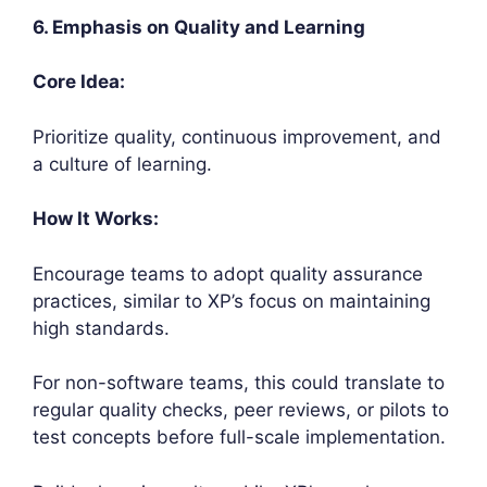
6. Emphasis on Quality and Learning
Core Idea:
Prioritize quality, continuous improvement, and
a culture of learning.
How It Works:
Encourage teams to adopt quality assurance
practices, similar to XP’s focus on maintaining
high standards.
For non-software teams, this could translate to
regular quality checks, peer reviews, or pilots to
test concepts before full-scale implementation.