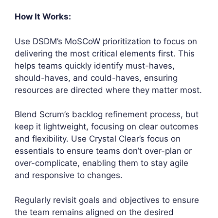
How It Works:
Use DSDM’s MoSCoW prioritization to focus on
delivering the most critical elements first. This
helps teams quickly identify must-haves,
should-haves, and could-haves, ensuring
resources are directed where they matter most.
Blend Scrum’s backlog refinement process, but
keep it lightweight, focusing on clear outcomes
and flexibility. Use Crystal Clear’s focus on
essentials to ensure teams don’t over-plan or
over-complicate, enabling them to stay agile
and responsive to changes.
Regularly revisit goals and objectives to ensure
the team remains aligned on the desired