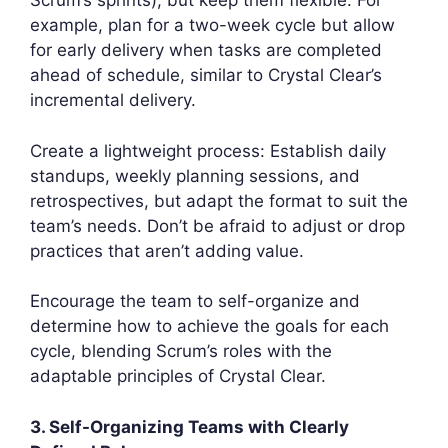
Scrum’s sprints), but keep them flexible. For
example, plan for a two-week cycle but allow
for early delivery when tasks are completed
ahead of schedule, similar to Crystal Clear’s
incremental delivery.
Create a lightweight process: Establish daily
standups, weekly planning sessions, and
retrospectives, but adapt the format to suit the
team’s needs. Don’t be afraid to adjust or drop
practices that aren’t adding value.
Encourage the team to self-organize and
determine how to achieve the goals for each
cycle, blending Scrum’s roles with the
adaptable principles of Crystal Clear.
3. Self-Organizing Teams with Clearly