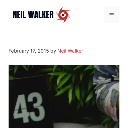
Skip
to
Menu
content
February 17, 2015
by
Neil Walker