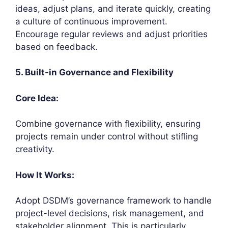
ideas, adjust plans, and iterate quickly, creating
a culture of continuous improvement.
Encourage regular reviews and adjust priorities
based on feedback.
5. Built-in Governance and Flexibility
Core Idea:
Combine governance with flexibility, ensuring
projects remain under control without stifling
creativity.
How It Works:
Adopt DSDM’s governance framework to handle
project-level decisions, risk management, and
stakeholder alignment. This is particularly