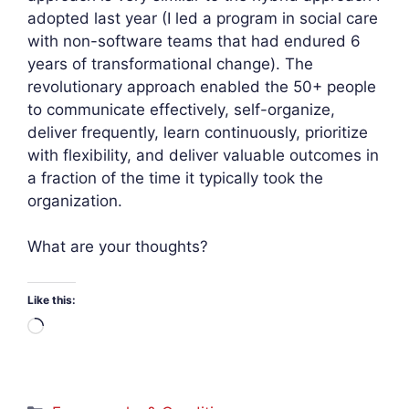
adopted last year (I led a program in social care
with non-software teams that had endured 6
years of transformational change). The
revolutionary approach enabled the 50+ people
to communicate effectively, self-organize,
deliver frequently, learn continuously, prioritize
with flexibility, and deliver valuable outcomes in
a fraction of the time it typically took the
organization.
What are your thoughts?
Like this:
Loading…
Categories