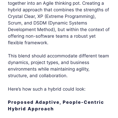
together into an Agile thinking pot. Creating a
hybrid approach that combines the strengths of
Crystal Clear, XP (Extreme Programming),
Scrum, and DSDM (Dynamic Systems
Development Method), but within the context of
offering non-software teams a robust yet
flexible framework.
This blend should accommodate different team
dynamics, project types, and business
environments while maintaining agility,
structure, and collaboration.
Here’s how such a hybrid could look:
Proposed Adaptive, People-Centric
Hybrid Approach