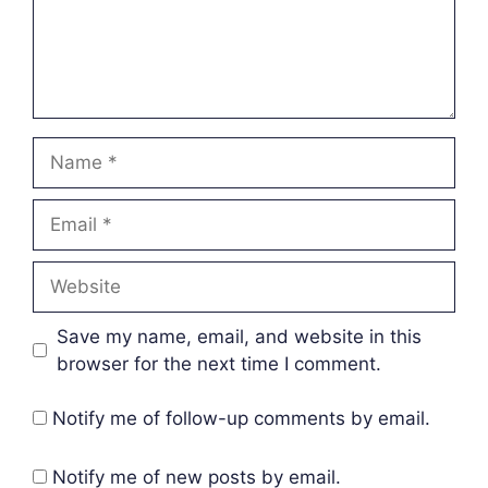
Name
Email
Website
Save my name, email, and website in this
browser for the next time I comment.
Notify me of follow-up comments by email.
Notify me of new posts by email.