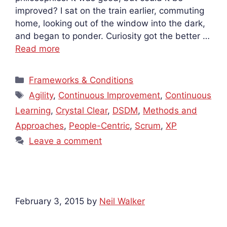
improved? I sat on the train earlier, commuting
home, looking out of the window into the dark,
and began to ponder. Curiosity got the better …
Read more
Categories
Frameworks & Conditions
Tags
Agility
,
Continuous Improvement
,
Continuous
Learning
,
Crystal Clear
,
DSDM
,
Methods and
Approaches
,
People-Centric
,
Scrum
,
XP
Leave a comment
February 3, 2015
by
Neil Walker