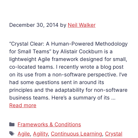
December 30, 2014
by
Neil Walker
“Crystal Clear: A Human-Powered Methodology
for Small Teams” by Alistair Cockburn is a
lightweight Agile framework designed for small,
co-located teams. I recently wrote a blog post
on its use from a non-software perspective. I’ve
had some questions sent in around its
principles and the adaptability for non-software
business teams. Here’s a summary of its …
Read more
Categories
Frameworks & Conditions
Tags
Agile
,
Agility
,
Continuous Learning
,
Crystal