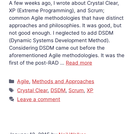
A few weeks ago, I wrote about Crystal Clear,
XP (Extreme Programming), and Scrum;
common Agile methodologies that have distinct
approaches and philosophies. It was good, but
not good enough. I neglected to add DSDM
(Dynamic Systems Development Method).
Considering DSDM came out before the
aforementioned Agile methodologies. It was the
first of the post-RAD …
Read more
Categories
Agile
,
Methods and Approaches
Tags
Crystal Clear
,
DSDM
,
Scrum
,
XP
Leave a comment