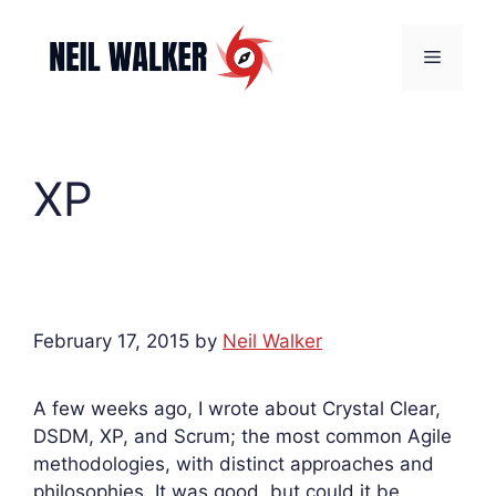
Skip
to
Menu
content
XP
February 17, 2015
by
Neil Walker
A few weeks ago, I wrote about Crystal Clear,
DSDM, XP, and Scrum; the most common Agile
methodologies, with distinct approaches and
philosophies. It was good, but could it be