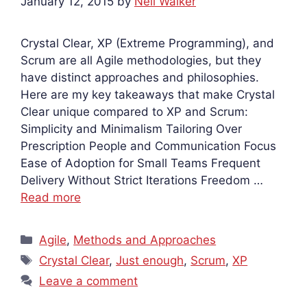
January 12, 2015
by
Neil Walker
Crystal Clear, XP (Extreme Programming), and
Scrum are all Agile methodologies, but they
have distinct approaches and philosophies.
Here are my key takeaways that make Crystal
Clear unique compared to XP and Scrum:
Simplicity and Minimalism Tailoring Over
Prescription People and Communication Focus
Ease of Adoption for Small Teams Frequent
Delivery Without Strict Iterations Freedom …
Read more
Categories
Agile
,
Methods and Approaches
Tags
Crystal Clear
,
Just enough
,
Scrum
,
XP
Leave a comment