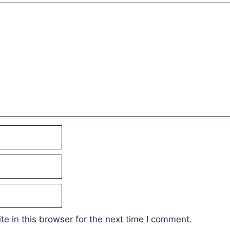
e in this browser for the next time I comment.