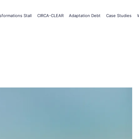
formations Stall
CIRCA-CLEAR
Adaptation Debt
Case Studies