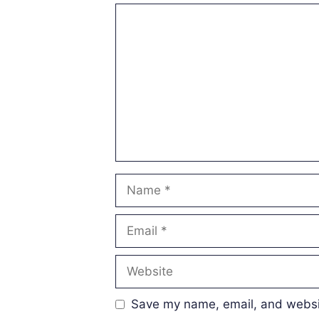
Comment
Name
Email
Website
Save my name, email, and websit