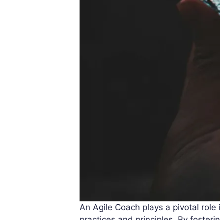
An Agile Coach plays a pivotal role
practices and principles. By foster