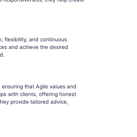
, flexibility, and continuous
tices and achieve the desired
d.
 ensuring that Agile values and
ips with clients, offering honest
hey provide tailored advice,