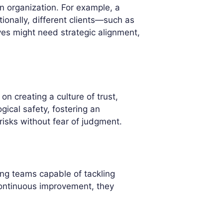
n organization. For example, a
ionally, different clients—such as
s might need strategic alignment,
n creating a culture of trust,
ical safety, fostering an
isks without fear of judgment.
ing teams capable of tackling
 continuous improvement, they