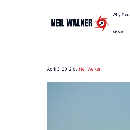
Skip
to
Why Trans
content
About
April 3, 2012
by
Neil Walker