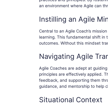
an environment where Agile can thr
Instilling an Agile Mi
Central to an Agile Coach’s mission i
learning. This fundamental shift in 
outcomes. Without this mindset tran
Navigating Agile Tra
Agile Coaches are adept at guiding 
principles are effectively applied. 
feedback, and supporting them thro
guidance, and mentorship to help cli
Situational Context