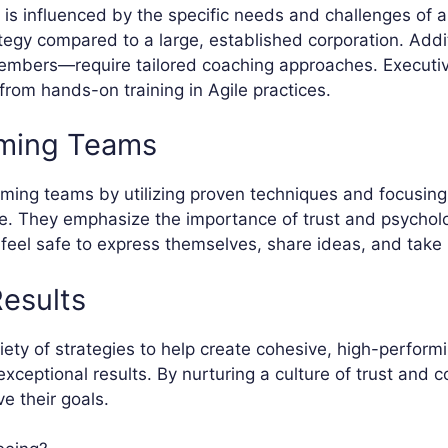
is influenced by the specific needs and challenges of a
ategy compared to a large, established corporation. Addit
mbers—require tailored coaching approaches. Executive
rom hands-on training in Agile practices.
rming Teams
ming teams by utilizing proven techniques and focusing o
 They emphasize the importance of trust and psycholog
l safe to express themselves, share ideas, and take r
Results
iety of strategies to help create cohesive, high-perform
xceptional results. By nurturing a culture of trust and
 their goals.