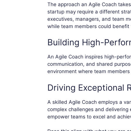
The approach an Agile Coach takes 
startup may require a different str
executives, managers, and team me
while team members could benefit f
Building High-Perfo
An Agile Coach inspires high-perfor
communication, and shared purpose.
environment where team members fee
Driving Exceptional 
A skilled Agile Coach employs a var
complex challenges and delivering e
empower teams to excel and achieve