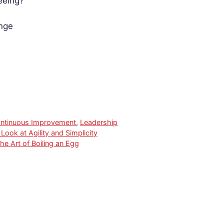
eeing?
nge
ntinuous Improvement
,
Leadership
ook at Agility and Simplicity
he Art of Boiling an Egg