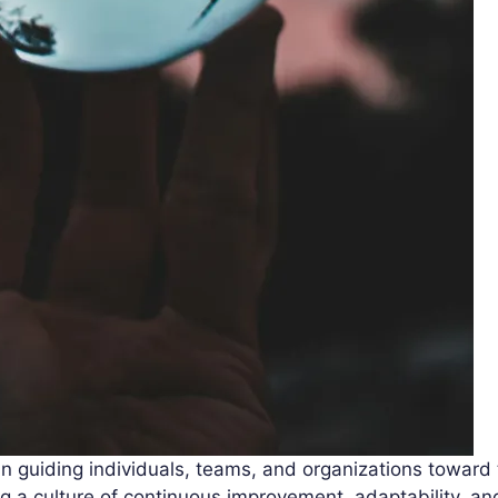
 in guiding individuals, teams, and organizations toward
ing a culture of continuous improvement, adaptability, a