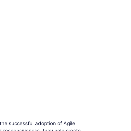
 the successful adoption of Agile
nd responsiveness, they help create