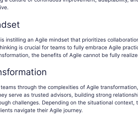
ive.
ndset
s instilling an Agile mindset that prioritizes collaboration
thinking is crucial for teams to fully embrace Agile prac
sformation, the benefits of Agile cannot be fully realize
nsformation
teams through the complexities of Agile transformation,
They serve as trusted advisors, building strong relationsh
ugh challenges. Depending on the situational context, t
ents navigate their Agile journey.