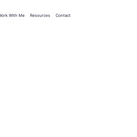
Work With Me
Resources
Contact