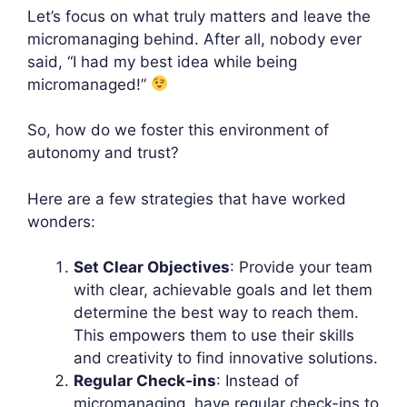
Let’s focus on what truly matters and leave the
micromanaging behind. After all, nobody ever
said, “I had my best idea while being
micromanaged!”
So, how do we foster this environment of
autonomy and trust?
Here are a few strategies that have worked
wonders:
Set Clear Objectives
: Provide your team
with clear, achievable goals and let them
determine the best way to reach them.
This empowers them to use their skills
and creativity to find innovative solutions.
Regular Check-ins
: Instead of
micromanaging, have regular check-ins to