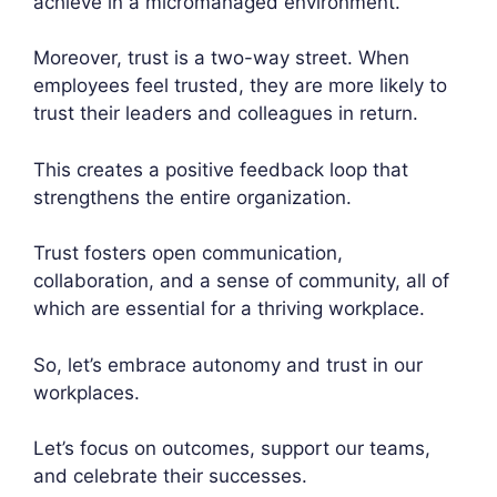
achieve in a micromanaged environment.
Moreover, trust is a two-way street. When
employees feel trusted, they are more likely to
trust their leaders and colleagues in return.
This creates a positive feedback loop that
strengthens the entire organization.
Trust fosters open communication,
collaboration, and a sense of community, all of
which are essential for a thriving workplace.
So, let’s embrace autonomy and trust in our
workplaces.
Let’s focus on outcomes, support our teams,
and celebrate their successes.