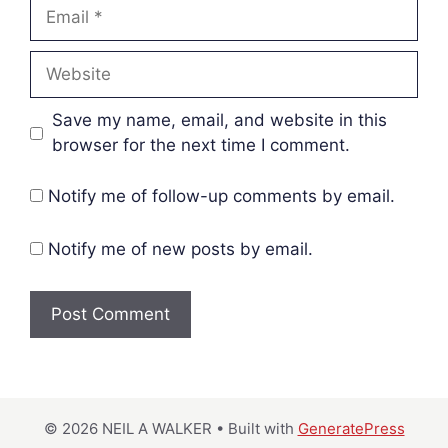
Email
Website
Save my name, email, and website in this
browser for the next time I comment.
Notify me of follow-up comments by email.
Notify me of new posts by email.
© 2026 NEIL A WALKER
• Built with
GeneratePress