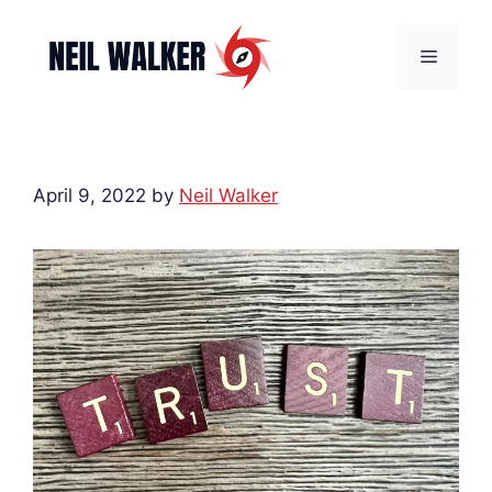
Skip
to
Menu
content
April 9, 2022
by
Neil Walker