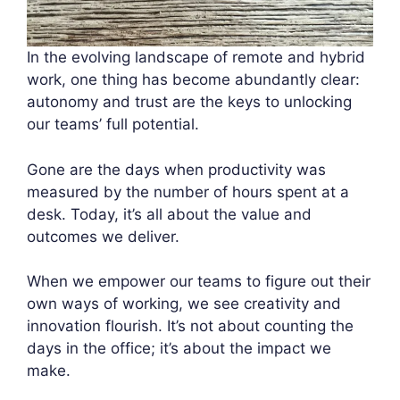
In the evolving landscape of remote and hybrid
work, one thing has become abundantly clear:
autonomy and trust are the keys to unlocking
our teams’ full potential.
Gone are the days when productivity was
measured by the number of hours spent at a
desk. Today, it’s all about the value and
outcomes we deliver.
When we empower our teams to figure out their
own ways of working, we see creativity and
innovation flourish. It’s not about counting the
days in the office; it’s about the impact we
make.