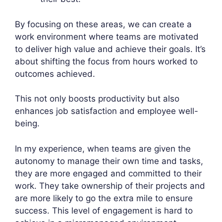
By focusing on these areas, we can create a
work environment where teams are motivated
to deliver high value and achieve their goals. It’s
about shifting the focus from hours worked to
outcomes achieved.
This not only boosts productivity but also
enhances job satisfaction and employee well-
being.
In my experience, when teams are given the
autonomy to manage their own time and tasks,
they are more engaged and committed to their
work. They take ownership of their projects and
are more likely to go the extra mile to ensure
success. This level of engagement is hard to