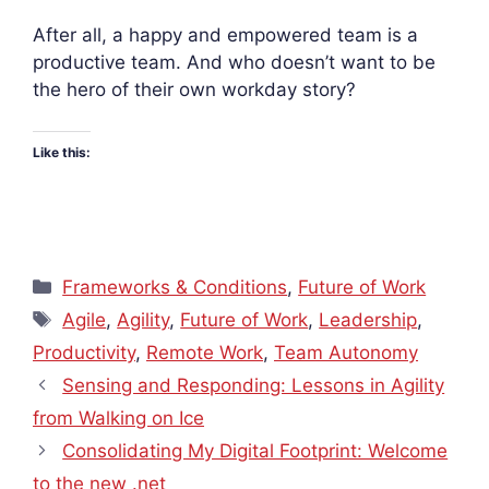
After all, a happy and empowered team is a
productive team. And who doesn’t want to be
the hero of their own workday story?
Like this:
Categories
Frameworks & Conditions
,
Future of Work
Tags
Agile
,
Agility
,
Future of Work
,
Leadership
,
Productivity
,
Remote Work
,
Team Autonomy
Sensing and Responding: Lessons in Agility
from Walking on Ice
Consolidating My Digital Footprint: Welcome
to the new .net