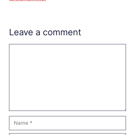
Leave a comment
Comment
Name