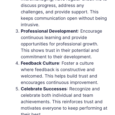
discuss progress, address any
challenges, and provide support. This
keeps communication open without being
intrusive.
Professional Development
: Encourage
continuous learning and provide
opportunities for professional growth.
This shows trust in their potential and
commitment to their development.
Feedback Culture
: Foster a culture
where feedback is constructive and
welcomed. This helps build trust and
encourages continuous improvement.
Celebrate Successes
: Recognize and
celebrate both individual and team
achievements. This reinforces trust and
motivates everyone to keep performing at
their best.