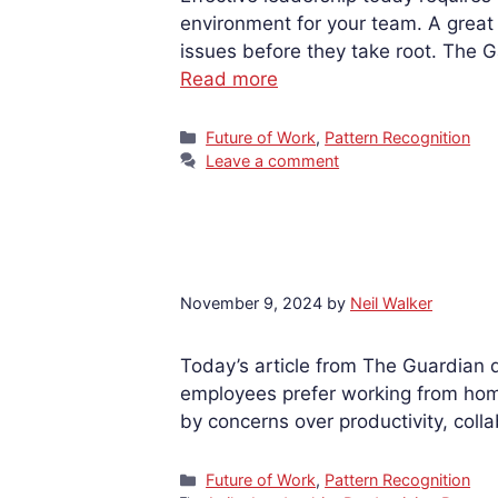
environment for your team. A great 
issues before they take root. The 
Read more
Categories
Future of Work
,
Pattern Recognition
Leave a comment
November 9, 2024
by
Neil Walker
Today’s article from The Guardian 
employees prefer working from home,
by concerns over productivity, col
Categories
Future of Work
,
Pattern Recognition