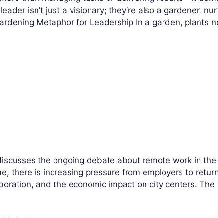
leader isn’t just a visionary; they’re also a gardener, n
Gardening Metaphor for Leadership In a garden, plants 
discusses the ongoing debate about remote work in the U
 there is increasing pressure from employers to return t
laboration, and the economic impact on city centers. Th