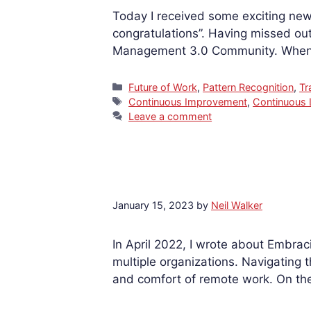
Today I received some exciting new
congratulations”. Having missed out 
Management 3.0 Community. When c
Categories
Future of Work
,
Pattern Recognition
,
Tr
Tags
Continuous Improvement
,
Continuous 
Leave a comment
January 15, 2023
by
Neil Walker
In April 2022, I wrote about Embra
multiple organizations. Navigating t
and comfort of remote work. On the