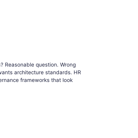
on? Reasonable question. Wrong
wants architecture standards. HR
vernance frameworks that look