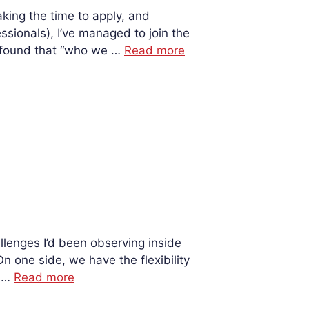
king the time to apply, and
ssionals), I’ve managed to join the
 found that “who we …
Read more
lenges I’d been observing inside
n one side, we have the flexibility
. …
Read more