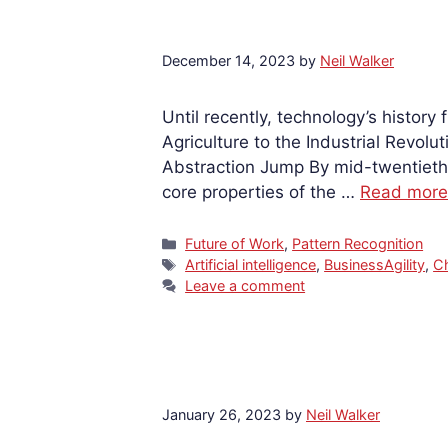
December 14, 2023
by
Neil Walker
Until recently, technology’s history
Agriculture to the Industrial Revol
Abstraction Jump By mid-twentieth 
core properties of the …
Read more
Categories
Future of Work
,
Pattern Recognition
Tags
Artificial intelligence
,
BusinessAgility
,
C
Leave a comment
January 26, 2023
by
Neil Walker