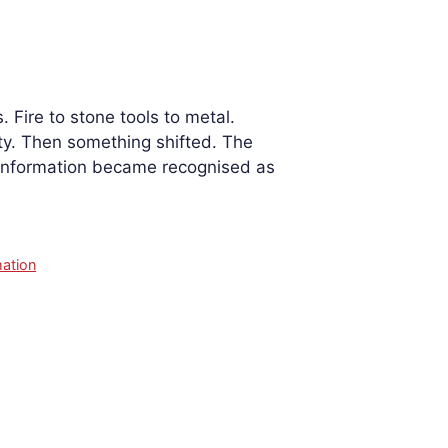
. Fire to stone tools to metal.
ity. Then something shifted. The
 information became recognised as
ation