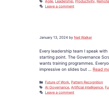
Tags
Agile
,
Leadership
,
Productivity
,
Remote
Leave a comment
January 13, 2024
by
Neil Walker
Every leadership team I speak with
starting point. The Governance Scr
wants training programmes. Everyon
impressive on slides but …
Read m
Categories
Future of Work
,
Pattern Recognition
Tags
AI Governance
,
Artificial intelligence
,
Fu
Leave a comment