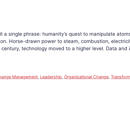
 fit a single phrase: humanity’s quest to manipulate atoms
ution. Horse-drawn power to steam, combustion, electric
century, technology moved to a higher level. Data and
hange Management
,
Leadership
,
Organizational Change
,
Transform