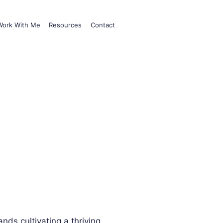
Work With Me
Resources
Contact
nds cultivating a thriving