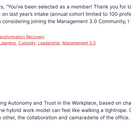
s, “You’ve been selected as a member! Thank you for ta
on last year’s intake (annual cohort limited to 100 profe
onsidering joining the Management 3.0 Community, I
ansformation Recovery
Learning
,
Curiosity
,
Leadership
,
Management 3.0
cing Autonomy and Trust in the Workplace, based on chal
he hybrid work model can feel like walking a tightrope. O
 other, the collaboration and camaraderie of the office