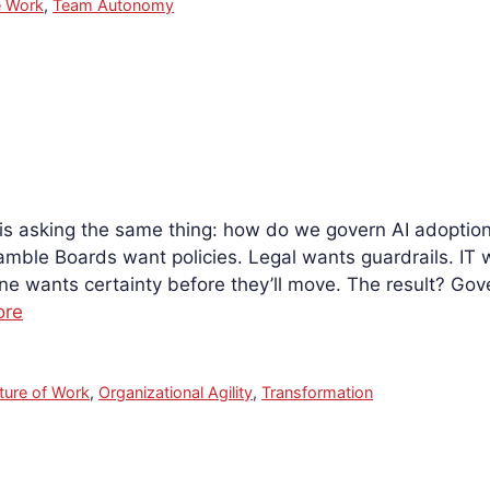
 Work
,
Team Autonomy
 is asking the same thing: how do we govern AI adopti
amble Boards want policies. Legal wants guardrails. IT 
e wants certainty before they’ll move. The result? Go
ore
ture of Work
,
Organizational Agility
,
Transformation