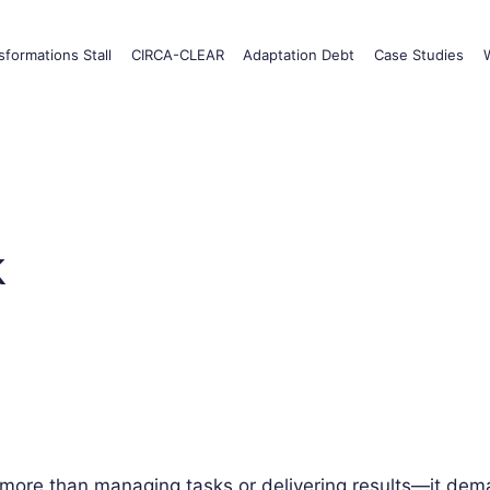
formations Stall
CIRCA-CLEAR
Adaptation Debt
Case Studies
k
 more than managing tasks or delivering results—it dema