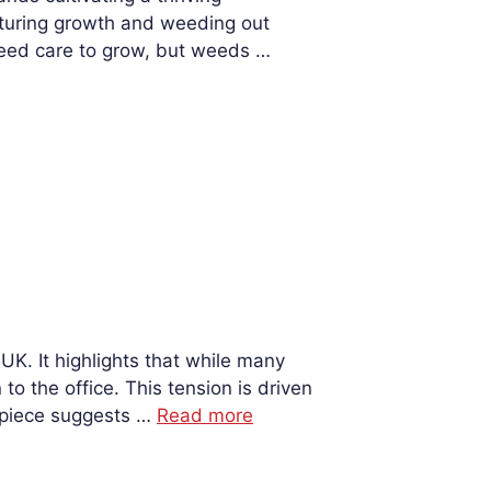
urturing growth and weeding out
need care to grow, but weeds …
K. It highlights that while many
o the office. This tension is driven
e piece suggests …
Read more