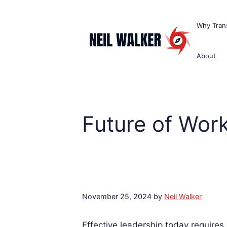
Skip
to
Why Trans
content
About
Future of Wor
November 25, 2024
by
Neil Walker
Effective leadership today requires