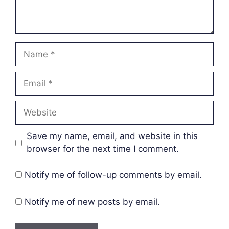
Name
Email
Website
Save my name, email, and website in this
browser for the next time I comment.
Notify me of follow-up comments by email.
Notify me of new posts by email.