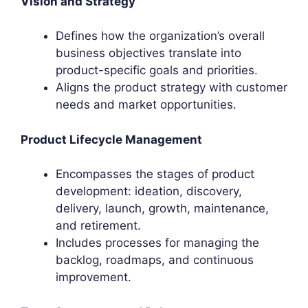
Vision and Strategy
Defines how the organization’s overall
business objectives translate into
product-specific goals and priorities.
Aligns the product strategy with customer
needs and market opportunities.
Product Lifecycle Management
Encompasses the stages of product
development: ideation, discovery,
delivery, launch, growth, maintenance,
and retirement.
Includes processes for managing the
backlog, roadmaps, and continuous
improvement.