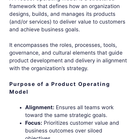
framework that defines how an organization
designs, builds, and manages its products
(and/or services) to deliver value to customers
and achieve business goals.
It encompasses the roles, processes, tools,
governance, and cultural elements that guide
product development and delivery in alignment
with the organization’s strategy.
Purpose of a Product Operating
Model
Alignment:
Ensures all teams work
toward the same strategic goals.
Focus:
Prioritizes customer value and
business outcomes over siloed
objectives.