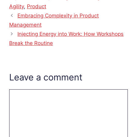
Agility
,
Product
Embracing Complexity in Product
Management
Injecting Energy into Work: How Workshops
Break the Routine
Leave a comment
Comment