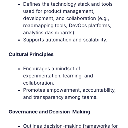
Defines the technology stack and tools
used for product management,
development, and collaboration (e.g.,
roadmapping tools, DevOps platforms,
analytics dashboards).
Supports automation and scalability.
Cultural Principles
Encourages a mindset of
experimentation, learning, and
collaboration.
Promotes empowerment, accountability,
and transparency among teams.
Governance and Decision-Making
Outlines decision-making frameworks for