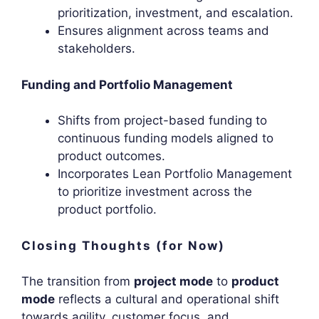
prioritization, investment, and escalation.
Ensures alignment across teams and
stakeholders.
Funding and Portfolio Management
Shifts from project-based funding to
continuous funding models aligned to
product outcomes.
Incorporates Lean Portfolio Management
to prioritize investment across the
product portfolio.
Closing Thoughts (for Now)
The transition from
project mode
to
product
mode
reflects a cultural and operational shift
towards agility, customer focus, and