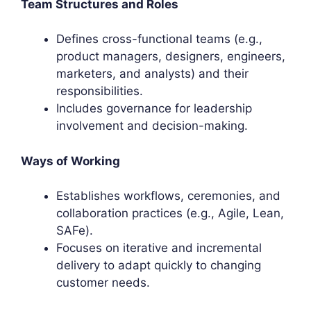
Team Structures and Roles
Defines cross-functional teams (e.g.,
product managers, designers, engineers,
marketers, and analysts) and their
responsibilities.
Includes governance for leadership
involvement and decision-making.
Ways of Working
Establishes workflows, ceremonies, and
collaboration practices (e.g., Agile, Lean,
SAFe).
Focuses on iterative and incremental
delivery to adapt quickly to changing
customer needs.