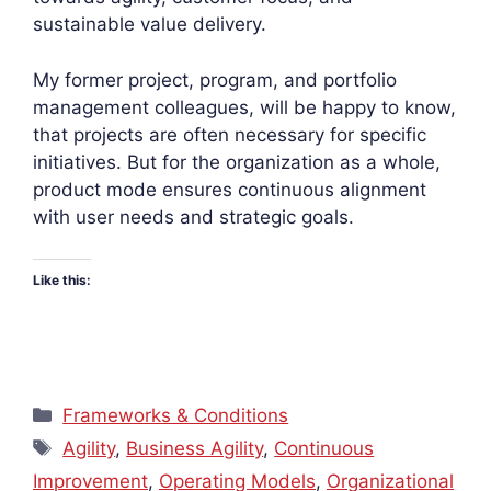
sustainable value delivery.
My former project, program, and portfolio
management colleagues, will be happy to know,
that projects are often necessary for specific
initiatives. But for the organization as a whole,
product mode ensures continuous alignment
with user needs and strategic goals.
Like this:
Categories
Frameworks & Conditions
Tags
Agility
,
Business Agility
,
Continuous
Improvement
,
Operating Models
,
Organizational