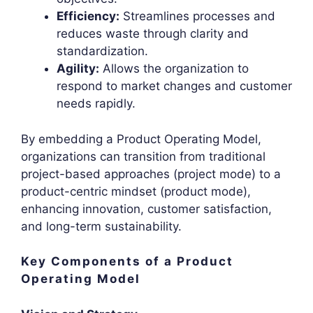
Efficiency:
Streamlines processes and
reduces waste through clarity and
standardization.
Agility:
Allows the organization to
respond to market changes and customer
needs rapidly.
By embedding a Product Operating Model,
organizations can transition from traditional
project-based approaches (project mode) to a
product-centric mindset (product mode),
enhancing innovation, customer satisfaction,
and long-term sustainability.
Key Components of a Product
Operating Model