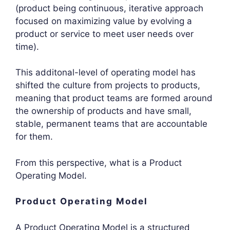
(product being continuous, iterative approach
focused on maximizing value by evolving a
product or service to meet user needs over
time).
This additonal-level of operating model has
shifted the culture from projects to products,
meaning that product teams are formed around
the ownership of products and have small,
stable, permanent teams that are accountable
for them.
From this perspective, what is a Product
Operating Model.
Product Operating Model
A Product Operating Model is a structured