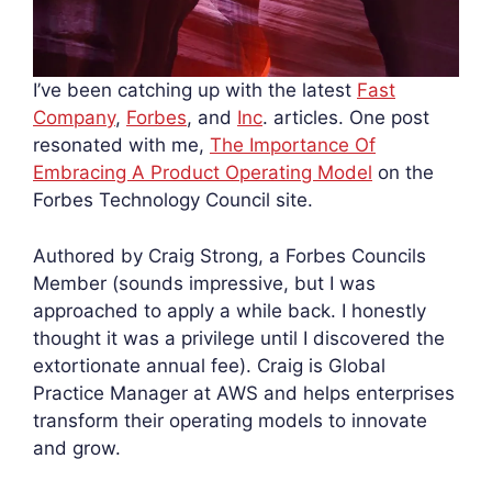
I’ve been catching up with the latest
Fast
Company
,
Forbes
, and
Inc
. articles. One post
resonated with me,
The Importance Of
Embracing A Product Operating Model
on the
Forbes Technology Council site.
Authored by Craig Strong, a Forbes Councils
Member (sounds impressive, but I was
approached to apply a while back. I honestly
thought it was a privilege until I discovered the
extortionate annual fee). Craig is Global
Practice Manager at AWS and helps enterprises
transform their operating models to innovate
and grow.