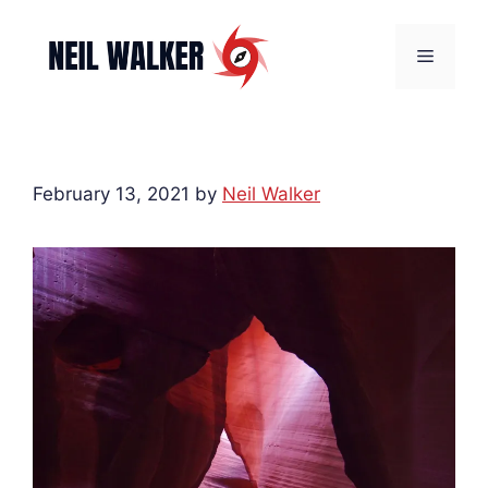
Skip
to
Menu
content
February 13, 2021
by
Neil Walker