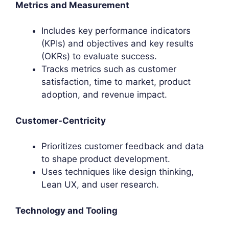
Metrics and Measurement
Includes key performance indicators
(KPIs) and objectives and key results
(OKRs) to evaluate success.
Tracks metrics such as customer
satisfaction, time to market, product
adoption, and revenue impact.
Customer-Centricity
Prioritizes customer feedback and data
to shape product development.
Uses techniques like design thinking,
Lean UX, and user research.
Technology and Tooling