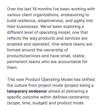
Over the last 18 months I’ve been working with
various client organizations, endeavoring to
build resilience, adaptiveness, and agility into
their businesses. We’ve been exploring a
different level of operating model, one that
reflects the way products and services are
enabled and operated. One where teams are
formed around the ownership of
products/services and have small, stable,
permanent teams who are accountable for
them.
This new Product Operating Model has shifted
the culture from project mode (project being a
temporary endeavor
aimed at delivering a
specific outcome within defined constraints
(scope, time, budget) and product mode