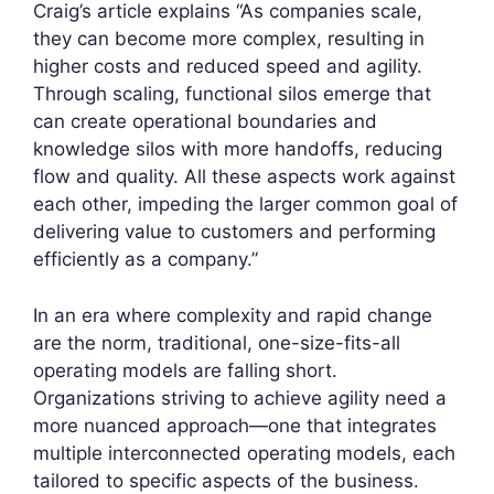
Craig’s article explains “As companies scale,
they can become more complex, resulting in
higher costs and reduced speed and agility.
Through scaling, functional silos emerge that
can create operational boundaries and
knowledge silos with more handoffs, reducing
flow and quality. All these aspects work against
each other, impeding the larger common goal of
delivering value to customers and performing
efficiently as a company.”
In an era where complexity and rapid change
are the norm, traditional, one-size-fits-all
operating models are falling short.
Organizations striving to achieve agility need a
more nuanced approach—one that integrates
multiple interconnected operating models, each
tailored to specific aspects of the business.