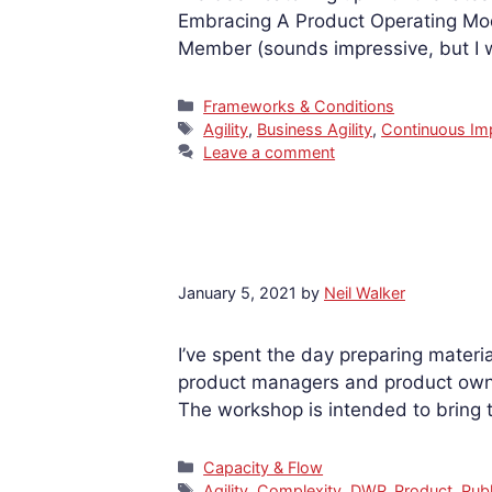
Embracing A Product Operating Mode
Member (sounds impressive, but I w
Categories
Frameworks & Conditions
Tags
Agility
,
Business Agility
,
Continuous I
Leave a comment
January 5, 2021
by
Neil Walker
I’ve spent the day preparing materi
product managers and product owne
The workshop is intended to bring
Categories
Capacity & Flow
Tags
Agility
,
Complexity
,
DWP
,
Product
,
Publ