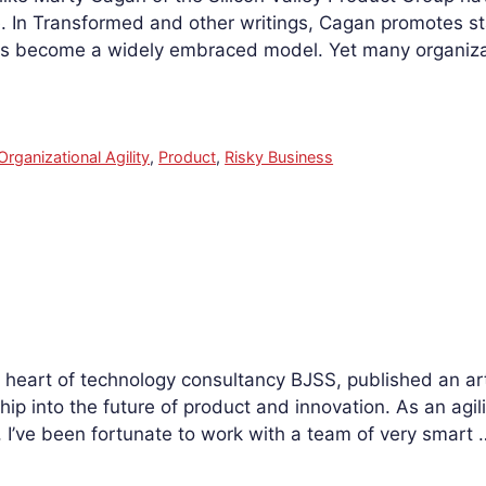
. In Transformed and other writings, Cagan promotes s
s become a widely embraced model. Yet many organizati
Organizational Agility
,
Product
,
Risky Business
heart of technology consultancy BJSS, published an art
ip into the future of product and innovation. As an agili
I’ve been fortunate to work with a team of very smart