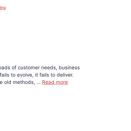
ing
sroads of customer needs, business
s to evolve, it fails to deliver.
ame old methods, …
Read more