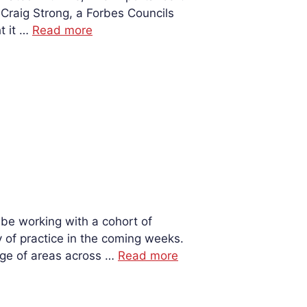
Craig Strong, a Forbes Councils
t it …
Read more
 be working with a cohort of
of practice in the coming weeks.
nge of areas across …
Read more