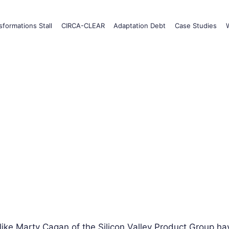
formations Stall
CIRCA-CLEAR
Adaptation Debt
Case Studies
like Marty Cagan of the Silicon Valley Product Group hav