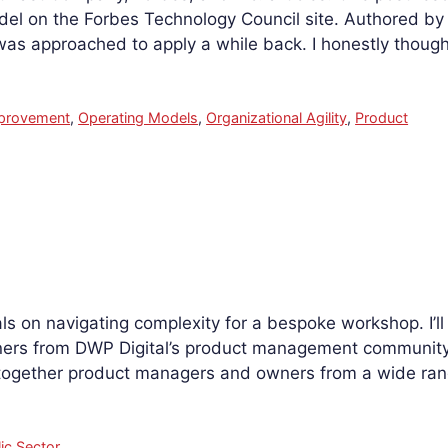
l on the Forbes Technology Council site. Authored by 
as approached to apply a while back. I honestly though
mprovement
,
Operating Models
,
Organizational Agility
,
Product
als on navigating complexity for a bespoke workshop. I’ll
rs from DWP Digital’s product management community 
 together product managers and owners from a wide ra
ic Sector