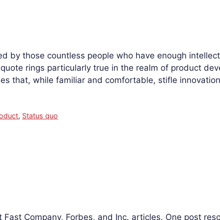
d by those countless people who have enough intellect
ote rings particularly true in the realm of product de
s that, while familiar and comfortable, stifle innovati
oduct
,
Status quo
st Fast Company, Forbes, and Inc. articles. One post r