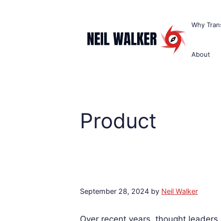
Skip
to
Why Trans
content
About
Product
September 28, 2024
by
Neil Walker
Over recent years, thought leaders 