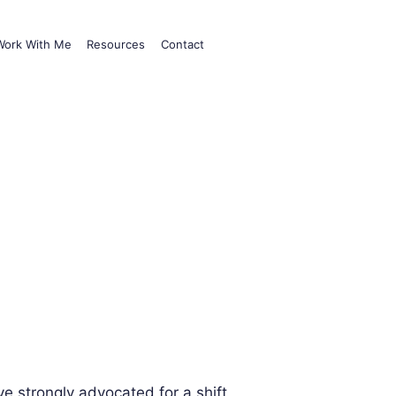
Work With Me
Resources
Contact
e strongly advocated for a shift