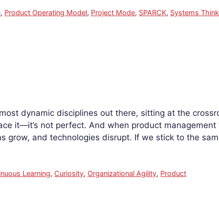
e
,
Product Operating Model
,
Project Mode
,
SPARCK
,
Systems Think
ost dynamic disciplines out there, sitting at the cros
face it—it’s not perfect. And when product management fail
ns grow, and technologies disrupt. If we stick to the s
inuous Learning
,
Curiosity
,
Organizational Agility
,
Product