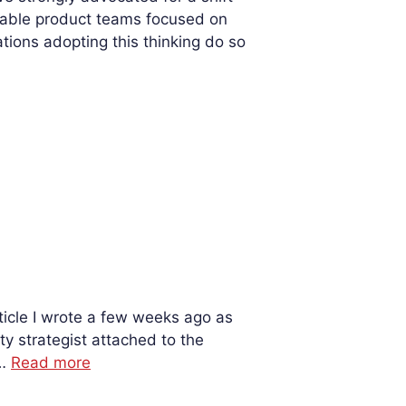
table product teams focused on
ons adopting this thinking do so
icle I wrote a few weeks ago as
ty strategist attached to the
 …
Read more