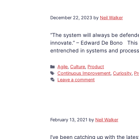
December 22, 2023
by
Neil Walker
“The system will always be defende
innovate.” – Edward De Bono This qu
entrenched in systems and processe
Categories
Agile
,
Culture
,
Product
Tags
Continuous Improvement
,
Curiosity
,
Pr
Leave a comment
February 13, 2021
by
Neil Walker
I’ve been catching up with the late