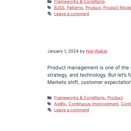
Categories
Frameworks & Conditions
Tags
BJSS
,
Patterns
,
Product
,
Product Mod
Leave a comment
January 1, 2024
by
Neil Walker
Product management is one of the m
strategy, and technology. But let’s 
Markets shift, customer expectatio
Categories
Frameworks & Conditions
,
Product
Tags
Agility
,
Continuous Improvement
,
Cont
Leave a comment