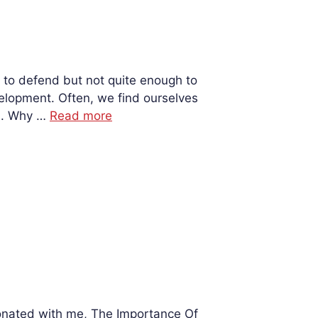
 to defend but not quite enough to
velopment. Often, we find ourselves
on. Why …
Read more
esonated with me, The Importance Of