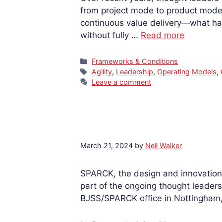
from project mode to product mode
continuous value delivery—what ha
without fully …
Read more
Categories
Frameworks & Conditions
Tags
Agility
,
Leadership
,
Operating Models
,
Leave a comment
March 21, 2024
by
Neil Walker
SPARCK, the design and innovation 
part of the ongoing thought leadersh
BJSS/SPARCK office in Nottingham, 