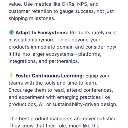
value. Use metrics like OKRs, NPS, and
customer retention to gauge success, not just
shipping milestones.
Adapt to Ecosystems:
Products rarely exist
in isolation anymore. Think beyond your
product’s immediate domain and consider how
it fits into larger ecosystems—platforms,
integrations, and partnerships.
Foster Continuous Learning:
Equip your
teams with the tools and time to learn.
Encourage them to read, attend conferences,
and experiment with emerging practices like
product ops, AI, or sustainability-driven design.
The best product managers are never satisfied.
They know that their role, much like the