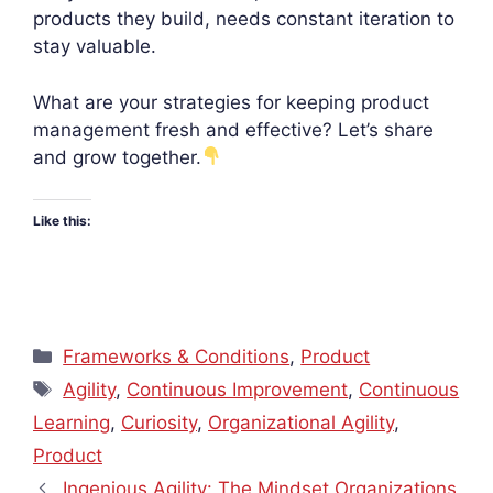
products they build, needs constant iteration to
stay valuable.
What are your strategies for keeping product
management fresh and effective? Let’s share
and grow together.
Like this:
Categories
Frameworks & Conditions
,
Product
Tags
Agility
,
Continuous Improvement
,
Continuous
Learning
,
Curiosity
,
Organizational Agility
,
Product
Ingenious Agility: The Mindset Organizations