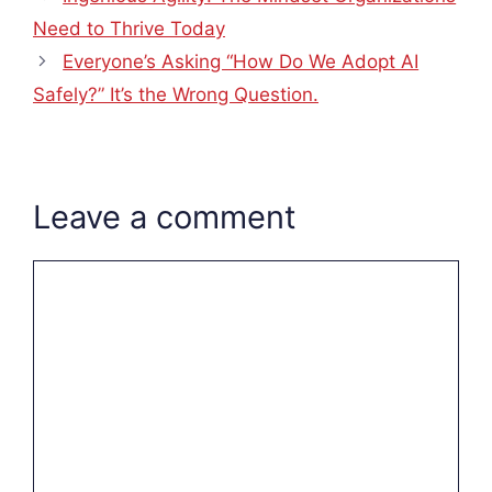
Need to Thrive Today
Everyone’s Asking “How Do We Adopt AI
Safely?” It’s the Wrong Question.
Leave a comment
Comment