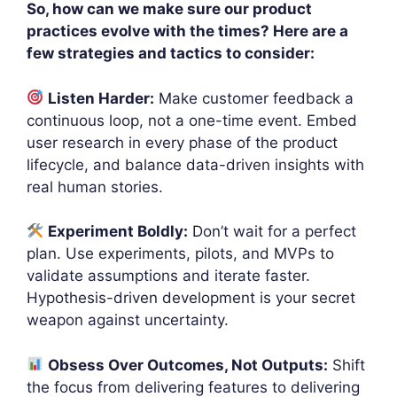
So, how can we make sure our product
practices evolve with the times? Here are a
few strategies and tactics to consider:
Listen Harder:
Make customer feedback a
continuous loop, not a one-time event. Embed
user research in every phase of the product
lifecycle, and balance data-driven insights with
real human stories.
Experiment Boldly:
Don’t wait for a perfect
plan. Use experiments, pilots, and MVPs to
validate assumptions and iterate faster.
Hypothesis-driven development is your secret
weapon against uncertainty.
Obsess Over Outcomes, Not Outputs:
Shift
the focus from delivering features to delivering