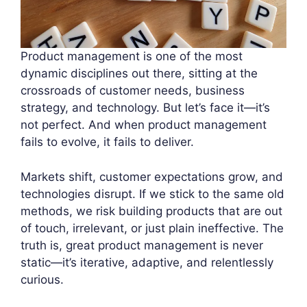
Product management is one of the most
dynamic disciplines out there, sitting at the
crossroads of customer needs, business
strategy, and technology. But let’s face it—it’s
not perfect. And when product management
fails to evolve, it fails to deliver.
Markets shift, customer expectations grow, and
technologies disrupt. If we stick to the same old
methods, we risk building products that are out
of touch, irrelevant, or just plain ineffective. The
truth is, great product management is never
static—it’s iterative, adaptive, and relentlessly
curious.