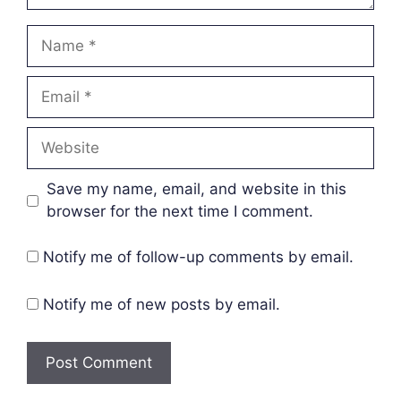
Name
Email
Website
Save my name, email, and website in this
browser for the next time I comment.
Notify me of follow-up comments by email.
Notify me of new posts by email.