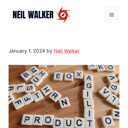
Skip
to
Menu
content
January 1, 2024
by
Neil Walker