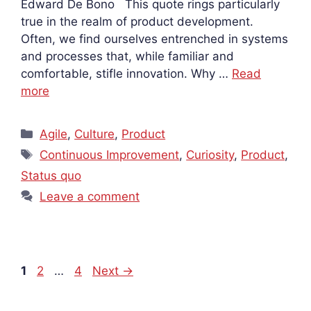
Edward De Bono This quote rings particularly
true in the realm of product development.
Often, we find ourselves entrenched in systems
and processes that, while familiar and
comfortable, stifle innovation. Why …
Read
more
Categories
Agile
,
Culture
,
Product
Tags
Continuous Improvement
,
Curiosity
,
Product
,
Status quo
Leave a comment
Page
Page
Page
1
2
…
4
Next
→