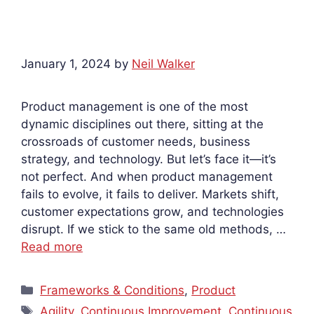
January 1, 2024
by
Neil Walker
Product management is one of the most
dynamic disciplines out there, sitting at the
crossroads of customer needs, business
strategy, and technology. But let’s face it—it’s
not perfect. And when product management
fails to evolve, it fails to deliver. Markets shift,
customer expectations grow, and technologies
disrupt. If we stick to the same old methods, …
Read more
Categories
Frameworks & Conditions
,
Product
Tags
Agility
,
Continuous Improvement
,
Continuous