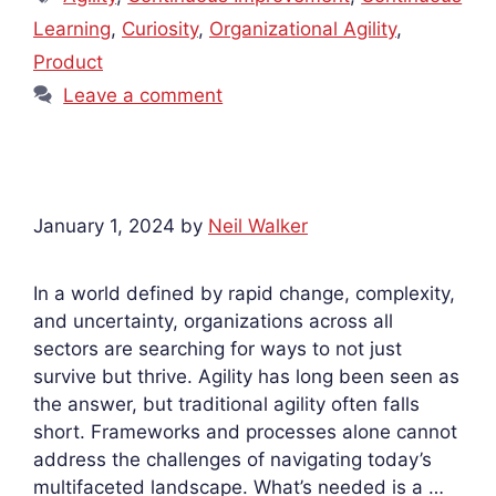
Learning
,
Curiosity
,
Organizational Agility
,
Product
Leave a comment
January 1, 2024
by
Neil Walker
In a world defined by rapid change, complexity,
and uncertainty, organizations across all
sectors are searching for ways to not just
survive but thrive. Agility has long been seen as
the answer, but traditional agility often falls
short. Frameworks and processes alone cannot
address the challenges of navigating today’s
multifaceted landscape. What’s needed is a …