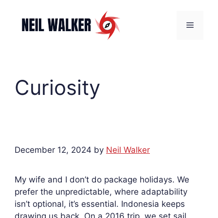
Skip
to
Menu
content
Curiosity
December 12, 2024
by
Neil Walker
My wife and I don’t do package holidays. We
prefer the unpredictable, where adaptability
isn’t optional, it’s essential. Indonesia keeps
drawing us back. On a 2016 trip, we set sail