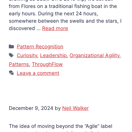
from Flores on a traditional fishing boat in the
early hours. During the next 24 hours,
somewhere between the swells and the stars, I
discovered …
Read more
Categories
Pattern Recognition
Tags
Curiosity
,
Leadership
,
Organizational Agility
,
Patterns
,
ThroughFlow
Leave a comment
December 9, 2024
by
Neil Walker
The idea of moving beyond the “Agile” label