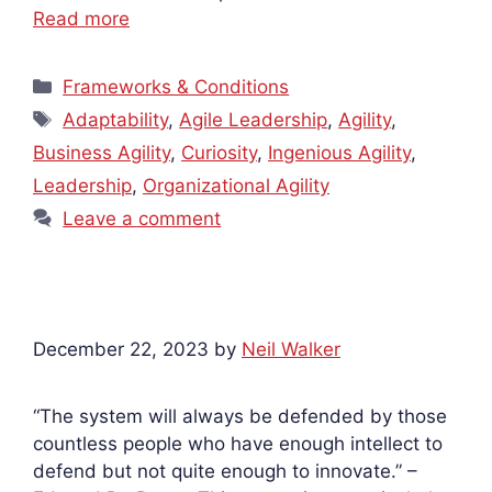
Read more
Categories
Frameworks & Conditions
Tags
Adaptability
,
Agile Leadership
,
Agility
,
Business Agility
,
Curiosity
,
Ingenious Agility
,
Leadership
,
Organizational Agility
Leave a comment
December 22, 2023
by
Neil Walker
“The system will always be defended by those
countless people who have enough intellect to
defend but not quite enough to innovate.” –