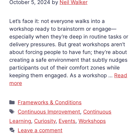
October 5, 2024
by
Neil Walker
Let’s face it: not everyone walks into a
workshop ready to brainstorm or engage—
especially when they’re deep in routine tasks or
delivery pressures. But great workshops aren’t
about forcing people to have fun; they’re about
creating a safe environment that subtly nudges
participants out of their comfort zones while
keeping them engaged. As a workshop …
Read
more
Categories
Frameworks & Conditions
Tags
Continuous Improvement
,
Continuous
Learning
,
Curiosity
,
Events
,
Workshops
Leave a comment