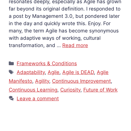
resonates deeply, especially as Agile has grown
far beyond its original definition. I responded to
a post by Management 3.0, but pondered later
in the day and quickly wrote this. Enjoy. For
many, the term Agile has become synonymous
with adaptive ways of working, cultural
transformation, and …
Read more
Categories
Frameworks & Conditions
Tags
Adaptability
,
Agile
,
Agile is DEAD
,
Agile
Manifesto
,
Agility
,
Continuous Improvement
,
Continuous Learning
,
Curiosity
,
Future of Work
Leave a comment