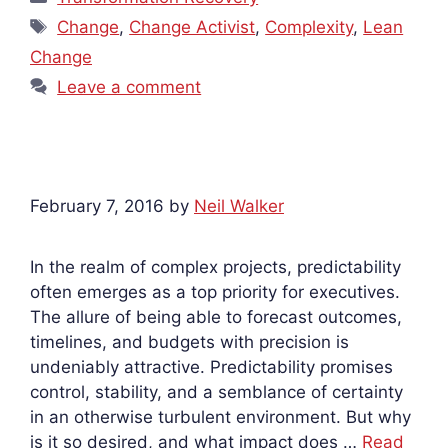
Tags
Change
,
Change Activist
,
Complexity
,
Lean
Change
Leave a comment
February 7, 2016
by
Neil Walker
In the realm of complex projects, predictability
often emerges as a top priority for executives.
The allure of being able to forecast outcomes,
timelines, and budgets with precision is
undeniably attractive. Predictability promises
control, stability, and a semblance of certainty
in an otherwise turbulent environment. But why
is it so desired, and what impact does …
Read