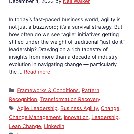
December 4, 2023
by
Neil Walker
In today’s fast-paced business world, agility is
not just a buzzword; it’s a survival strategy. But
how often do we see “agile” initiatives getting
stifled under the weight of traditional “just do it”
leadership? Drawing on a rich tapestry of
insights from more than a decade of industry
evolution in navigating change — particularly
the …
Read more
Categories
Frameworks & Conditions
,
Pattern
Recognition
,
Transformation Recovery
Tags
Agile Leadership
,
Business Agility
,
Change
,
Change Management
,
Innovation
,
Leadership
,
Lean Change
,
LinkedIn