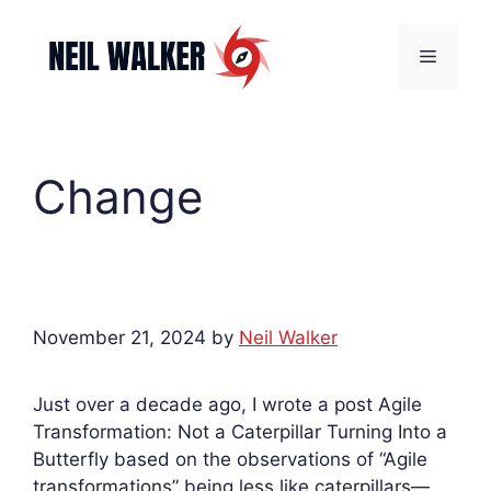
Skip
to
Menu
content
Change
November 21, 2024
by
Neil Walker
Just over a decade ago, I wrote a post Agile
Transformation: Not a Caterpillar Turning Into a
Butterfly based on the observations of “Agile
transformations” being less like caterpillars—