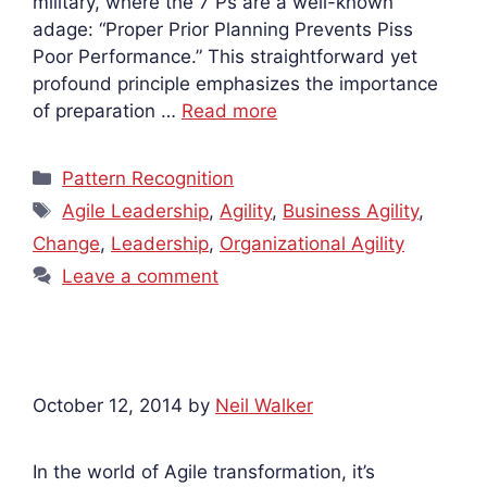
military, where the 7 Ps are a well-known
adage: “Proper Prior Planning Prevents Piss
Poor Performance.” This straightforward yet
profound principle emphasizes the importance
of preparation …
Read more
Categories
Pattern Recognition
Tags
Agile Leadership
,
Agility
,
Business Agility
,
Change
,
Leadership
,
Organizational Agility
Leave a comment
October 12, 2014
by
Neil Walker
In the world of Agile transformation, it’s