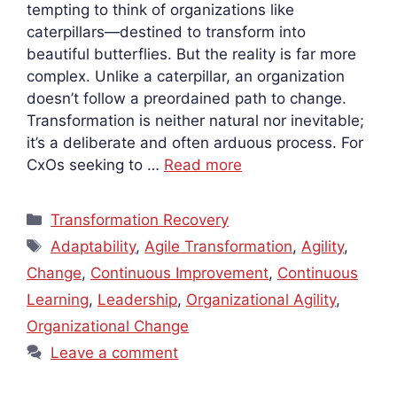
tempting to think of organizations like
caterpillars—destined to transform into
beautiful butterflies. But the reality is far more
complex. Unlike a caterpillar, an organization
doesn’t follow a preordained path to change.
Transformation is neither natural nor inevitable;
it’s a deliberate and often arduous process. For
CxOs seeking to …
Read more
Categories
Transformation Recovery
Tags
Adaptability
,
Agile Transformation
,
Agility
,
Change
,
Continuous Improvement
,
Continuous
Learning
,
Leadership
,
Organizational Agility
,
Organizational Change
Leave a comment