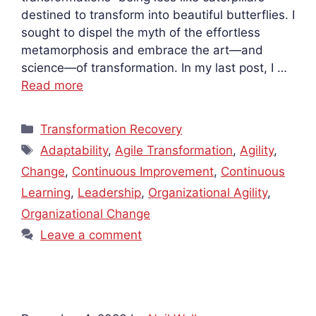
destined to transform into beautiful butterflies. I
sought to dispel the myth of the effortless
metamorphosis and embrace the art—and
science—of transformation. In my last post, I …
Read more
Categories
Transformation Recovery
Tags
Adaptability
,
Agile Transformation
,
Agility
,
Change
,
Continuous Improvement
,
Continuous
Learning
,
Leadership
,
Organizational Agility
,
Organizational Change
Leave a comment