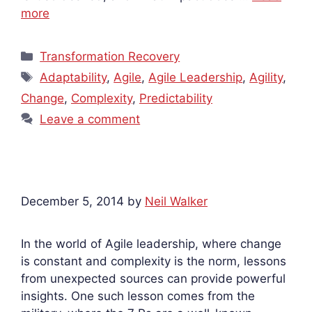
more
Categories
Transformation Recovery
Tags
Adaptability
,
Agile
,
Agile Leadership
,
Agility
,
Change
,
Complexity
,
Predictability
Leave a comment
December 5, 2014
by
Neil Walker
In the world of Agile leadership, where change
is constant and complexity is the norm, lessons
from unexpected sources can provide powerful
insights. One such lesson comes from the