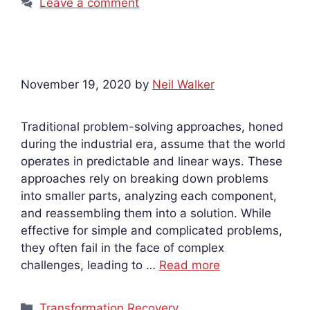
Leave a comment
November 19, 2020
by
Neil Walker
Traditional problem-solving approaches, honed
during the industrial era, assume that the world
operates in predictable and linear ways. These
approaches rely on breaking down problems
into smaller parts, analyzing each component,
and reassembling them into a solution. While
effective for simple and complicated problems,
they often fail in the face of complex
challenges, leading to …
Read more
Categories
Transformation Recovery