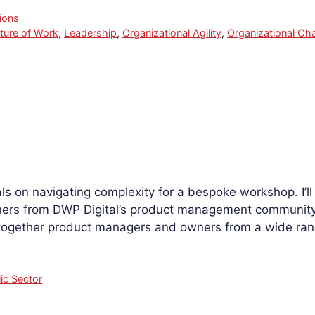
ions
ture of Work
,
Leadership
,
Organizational Agility
,
Organizational Ch
als on navigating complexity for a bespoke workshop. I’ll
rs from DWP Digital’s product management community 
 together product managers and owners from a wide ra
ic Sector