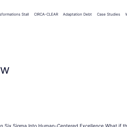
formations Stall
CIRCA-CLEAR
Adaptation Debt
Case Studies
ow
Six Sigma Into Human-Centered Excellence What if t