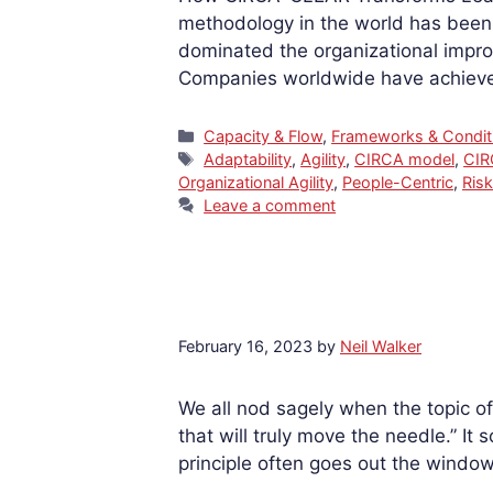
methodology in the world has been 
dominated the organizational impro
Companies worldwide have achieved
Categories
Capacity & Flow
,
Frameworks & Condit
Tags
Adaptability
,
Agility
,
CIRCA model
,
CI
Organizational Agility
,
People-Centric
,
Ris
Leave a comment
February 16, 2023
by
Neil Walker
We all nod sagely when the topic of
that will truly move the needle.” It 
principle often goes out the windo