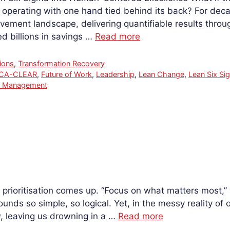
operating with one hand tied behind its back? For dec
vement landscape, delivering quantifiable results thro
 billions in savings …
Read more
ions
,
Transformation Recovery
RCA-CLEAR
,
Future of Work
,
Leadership
,
Lean Change
,
Lean Six Si
k Management
 prioritisation comes up. “Focus on what matters most,” w
sounds so simple, so logical. Yet, in the messy reality of 
w, leaving us drowning in a …
Read more