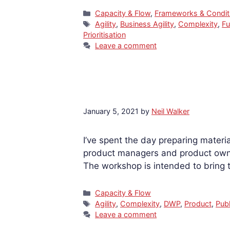
Categories
Capacity & Flow
,
Frameworks & Condit
Tags
Agility
,
Business Agility
,
Complexity
,
Fu
Prioritisation
Leave a comment
January 5, 2021
by
Neil Walker
I’ve spent the day preparing materi
product managers and product owne
The workshop is intended to bring
Categories
Capacity & Flow
Tags
Agility
,
Complexity
,
DWP
,
Product
,
Publ
Leave a comment