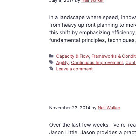
July 8, 2017
by
Neil Walker
In a landscape where speed, innova
from heavy upfront planning to mo
this shift by emphasizing efficienc
fundamental principles, techniques
Categories
Capacity & Flow
,
Frameworks & Condit
Tags
Agility
,
Continuous Improvement
,
Cont
Leave a comment
November 23, 2014
by
Neil Walker
Over the last few weeks, I’ve re-
Jason Little. Jason provides a pract