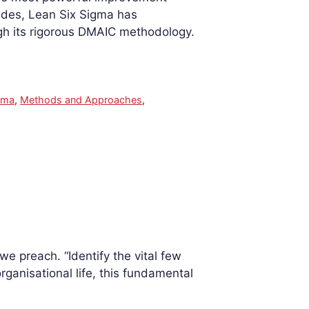
ades, Lean Six Sigma has
ugh its rigorous DMAIC methodology.
gma
,
Methods and Approaches
,
e preach. “Identify the vital few
organisational life, this fundamental