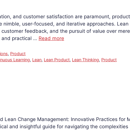
tion, and customer satisfaction are paramount, produc
re nimble, user-focused, and iterative approaches. L
y, customer feedback, and the pursuit of value over mere
, and practical …
Read more
ions
,
Product
inuous Learning
,
Lean
,
Lean Product
,
Lean Thinking
,
Product
read Lean Change Management: Innovative Practices for
ical and insightful guide for navigating the complexitie