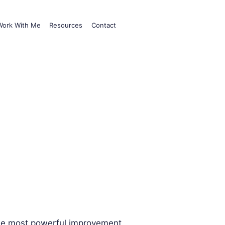
Work With Me
Resources
Contact
he most powerful improvement