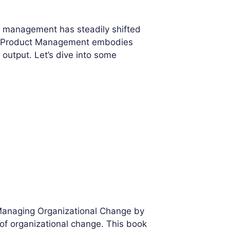
t management has steadily shifted
ean Product Management embodies
 output. Let’s dive into some
 Managing Organizational Change by
s of organizational change. This book