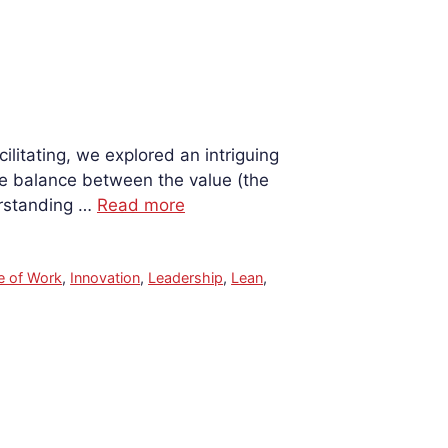
litating, we explored an intriguing
te balance between the value (the
erstanding …
Read more
e of Work
,
Innovation
,
Leadership
,
Lean
,