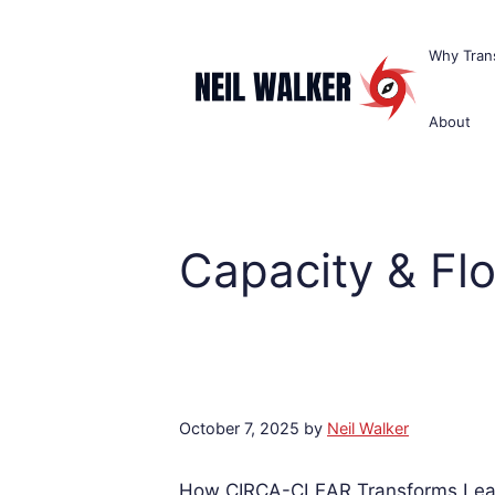
Skip
to
Why Trans
content
About
Capacity & Fl
October 7, 2025
by
Neil Walker
How CIRCA-CLEAR Transforms Lean 