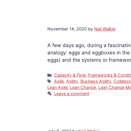
November 14, 2020
by
Neil Walker
A few days ago, during a fascinatin
analogy: eggs and eggboxes in the c
eggs) and the systems or framework
Categories
Capacity & Flow
,
Frameworks & Condit
Tags
Agile
,
Agility
,
Business Agility
,
Collabor
Lean Agile
,
Lean Change
,
Lean Change M
Leave a comment