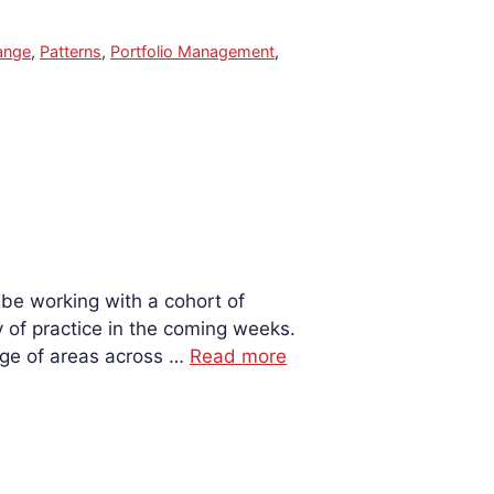
ange
,
Patterns
,
Portfolio Management
,
 be working with a cohort of
of practice in the coming weeks.
nge of areas across …
Read more