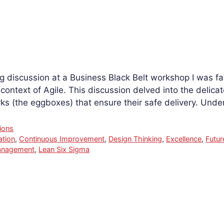
g discussion at a Business Black Belt workshop I was faci
ontext of Agile. This discussion delved into the delica
s (the eggboxes) that ensure their safe delivery. Und
ions
ation
,
Continuous Improvement
,
Design Thinking
,
Excellence
,
Futur
anagement
,
Lean Six Sigma